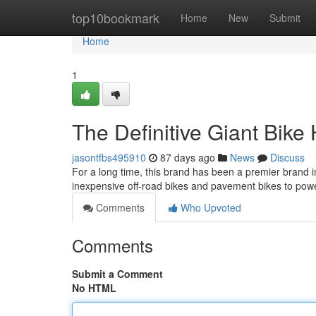
Home
top10bookmark
Home
New
Submit
Home
1
The Definitive Giant Bik
jasontfbs495910
87 days ago
News
Discuss
For a long time, this brand has been a premier brand i
inexpensive off-road bikes and pavement bikes to po
Comments
Who Upvoted
Comments
Submit a Comment
No HTML