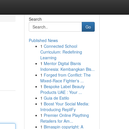
Search
Go
Published News
1
Connected School
Curriculum: Redefining
Learning
1
Mentor Digital Bisnis
Indonesia: Kembangkan Bis...
1
Forged from Conflict: The
Mixed-Race Fighter's ...
1
Bespoke Label Beauty
Products UAE : Your ...
1
Guia de Estilo
1
Boost Your Social Media:
Introducing RepliFy
1
Premier Online Plaything
Retailers for Am...
1
Bimaspin copyright: A