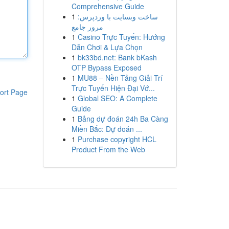
Comprehensive Guide
1
ساخت وبسایت با وردپرس:
مرور جامع
1
Casino Trực Tuyến: Hướng
Dẫn Chơi & Lựa Chọn
1
bk33bd.net: Bank bKash
OTP Bypass Exposed
1
MU88 – Nền Tảng Giải Trí
Trực Tuyến Hiện Đại Vớ...
ort Page
1
Global SEO: A Complete
Guide
1
Bảng dự đoán 24h Ba Càng
Miền Bắc: Dự đoán ...
1
Purchase copyright HCL
Product From the Web