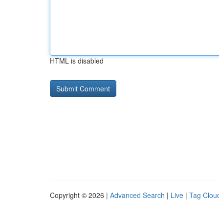
HTML is disabled
Copyright © 2026 |
Advanced Search
|
Live
|
Tag Clou