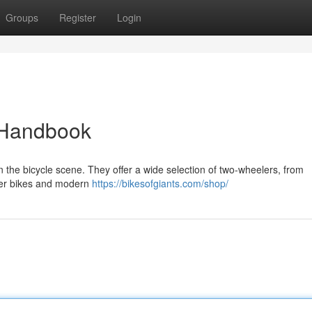
Groups
Register
Login
e Handbook
n the bicycle scene. They offer a wide selection of two-wheelers, from
wer bikes and modern
https://bikesofgiants.com/shop/