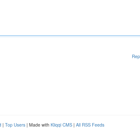
Rep
d
|
Top Users
| Made with
Kliqqi CMS
|
All RSS Feeds