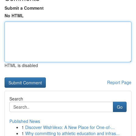
Submit a Comment
No HTML
HTML is disabled
Report Page
Search
Go
Published News
1
Discover WishVexo: A New Place for One-of-...
1
Why committing to athletic education and infras...