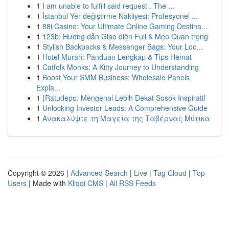
1
I am unable to fulfill said request . The ...
1
İstanbul Yer değiştirme Nakliyesi: Profesyonel ...
1
88i Casino: Your Ultimate Online Gaming Destina...
1
123b: Hướng dẫn Giao diện Full & Mẹo Quan trọng
1
Stylish Backpacks & Messenger Bags: Your Loo...
1
Hotel Murah: Panduan Lengkap & Tips Hemat
1
Catfolk Monks: A Kitty Journey to Understanding
1
Boost Your SMM Business: Wholesale Panels
Expla...
1
{Ratudepo: Mengenal Lebih Dekat Sosok Inspiratif
1
Unlocking Investor Leads: A Comprehensive Guide
1
Ανακαλύψτε τη Μαγεία της Ταβέρνας Μύτικα
Copyright © 2026 |
Advanced Search
|
Live
|
Tag Cloud
|
Top
Users
| Made with
Kliqqi CMS
|
All RSS Feeds