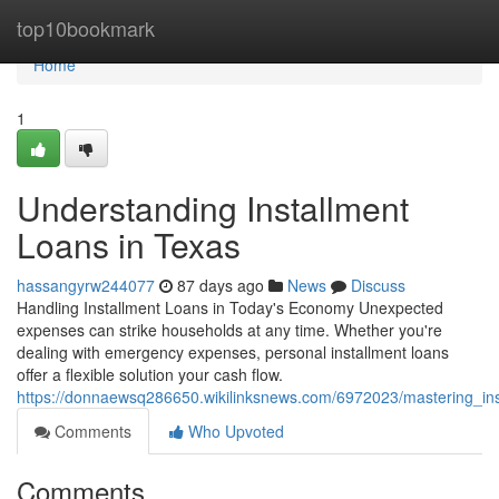
Home
top10bookmark
Home
1
Understanding Installment
Loans in Texas
hassangyrw244077
87 days ago
News
Discuss
Handling Installment Loans in Today's Economy Unexpected
expenses can strike households at any time. Whether you're
dealing with emergency expenses, personal installment loans
offer a flexible solution your cash flow.
https://donnaewsq286650.wikilinksnews.com/6972023/mastering_ins
Comments
Who Upvoted
Comments