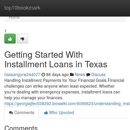
Home
top10bookmark
Home
1
Getting Started With
Installment Loans in Texas
hassangyrw244077
88 days ago
News
Discuss
Handling Installment Payments for Your Financial Goals Financial
challenges can strike anyone when least expected. Whether
you're dealing with emergency expenses, installment loans can
help you manage your finances.
https://georgiajfec528292.bmswiki.com/6090623/understanding_ins
Comments
Who Upvoted
Comments