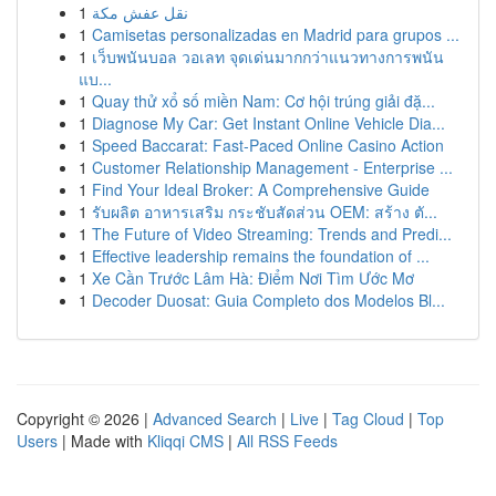
1
نقل عفش مكة
1
Camisetas personalizadas en Madrid para grupos ...
1
เว็บพนันบอล วอเลท จุดเด่นมากกว่าแนวทางการพนัน
แบ...
1
Quay thử xổ số miền Nam: Cơ hội trúng giải đặ...
1
Diagnose My Car: Get Instant Online Vehicle Dia...
1
Speed Baccarat: Fast-Paced Online Casino Action
1
Customer Relationship Management - Enterprise ...
1
Find Your Ideal Broker: A Comprehensive Guide
1
รับผลิต อาหารเสริม กระชับสัดส่วน OEM: สร้าง ตั...
1
The Future of Video Streaming: Trends and Predi...
1
Effective leadership remains the foundation of ...
1
Xe Cần Trước Lâm Hà: Điểm Nơi Tìm Ước Mơ
1
Decoder Duosat: Guia Completo dos Modelos Bl...
Copyright © 2026 |
Advanced Search
|
Live
|
Tag Cloud
|
Top
Users
| Made with
Kliqqi CMS
|
All RSS Feeds