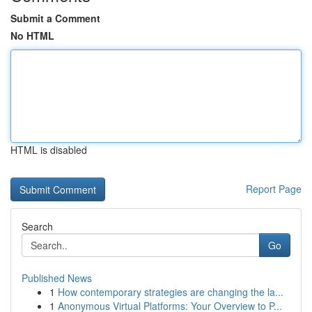
Submit a Comment
No HTML
HTML is disabled
Report Page
Search
Go
Published News
1
How contemporary strategies are changing the la...
1
Anonymous Virtual Platforms: Your Overview to P...