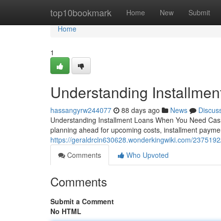
Home
top10bookmark
Home
New
Submit
Home
1
Understanding Installmen
hassangyrw244077
88 days ago
News
Discus
Understanding Installment Loans When You Need Cash 
planning ahead for upcoming costs, installment payment
https://geraldrcln630628.wonderkingwiki.com/2375192
Comments
Who Upvoted
Comments
Submit a Comment
No HTML