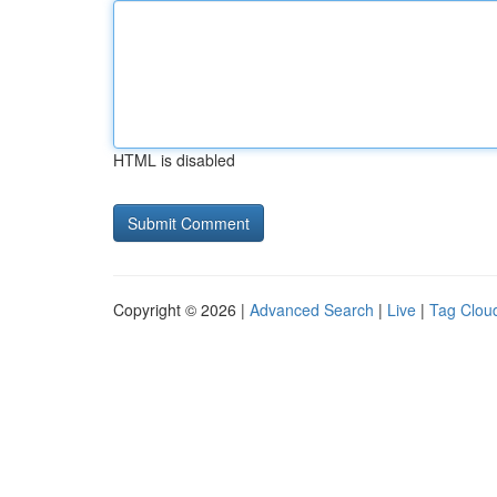
HTML is disabled
Copyright © 2026 |
Advanced Search
|
Live
|
Tag Clou