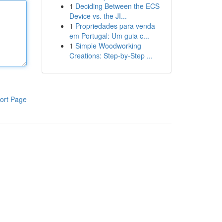
1
Deciding Between the ECS
Device vs. the JI...
1
Propriedades para venda
em Portugal: Um guia c...
1
Simple Woodworking
Creations: Step-by-Step ...
ort Page