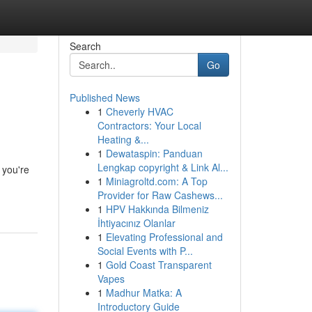
Search
Go
Published News
1
Cheverly HVAC
Contractors: Your Local
Heating &...
1
Dewataspin: Panduan
Lengkap copyright & Link Al...
 you're
1
Miniagroltd.com: A Top
Provider for Raw Cashews...
1
HPV Hakkında Bilmeniz
İhtiyacınız Olanlar
1
Elevating Professional and
Social Events with P...
1
Gold Coast Transparent
Vapes
1
Madhur Matka: A
Introductory Guide