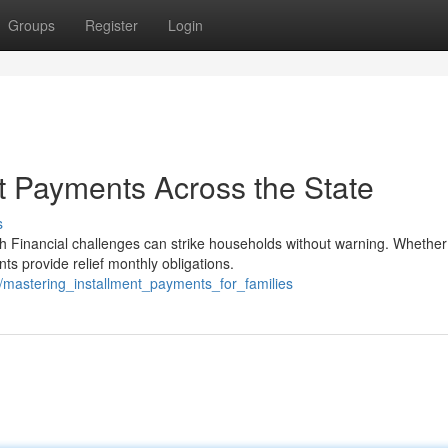
Groups
Register
Login
t Payments Across the State
s
Financial challenges can strike households without warning. Whether
s provide relief monthly obligations.
/mastering_installment_payments_for_families