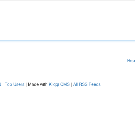
Rep
d
|
Top Users
| Made with
Kliqqi CMS
|
All RSS Feeds