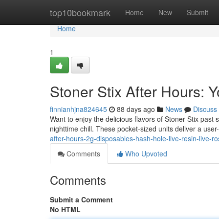
Home
top10bookmark
Home
New
Submit
Home
1
Stoner Stix After Hours:
finnianhjna824645
88 days ago
News
Discuss
Want to enjoy the delicious flavors of Stoner Stix past
nighttime chill. These pocket-sized units deliver a user
after-hours-2g-disposables-hash-hole-live-resin-live-ro
Comments
Who Upvoted
Comments
Submit a Comment
No HTML