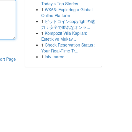
Today's Top Stories
1
WK66: Exploring a Global
Online Platform
1
ビットコインcopyrightの魅
力：安全で匿名なオンラ...
1
Kompozit Villa Kapıları:
Estetik ve Mukav...
1
Check Reservation Status :
Your Real-Time Tr...
1
iptv maroc
ort Page