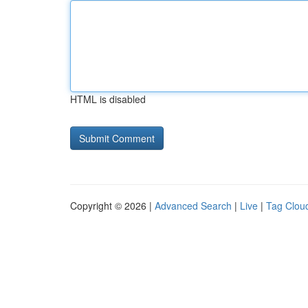
HTML is disabled
Copyright © 2026 |
Advanced Search
|
Live
|
Tag Clou