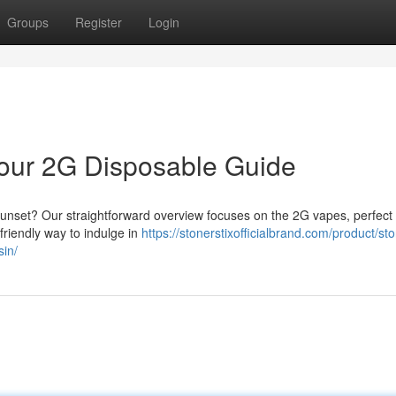
Groups
Register
Login
 Your 2G Disposable Guide
 sunset? Our straightforward overview focuses on the 2G vapes, perfect 
-friendly way to indulge in
https://stonerstixofficialbrand.com/product/sto
sin/