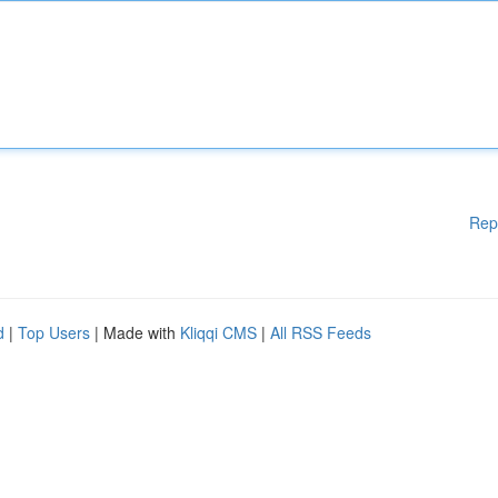
Rep
d
|
Top Users
| Made with
Kliqqi CMS
|
All RSS Feeds