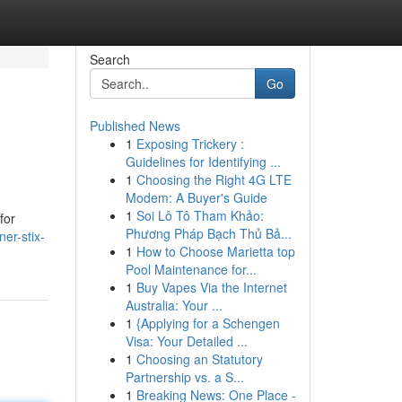
Search
Go
Published News
1
Exposing Trickery :
Guidelines for Identifying ...
1
Choosing the Right 4G LTE
Modem: A Buyer's Guide
1
Soi Lô Tô Tham Khảo:
for
Phương Pháp Bạch Thủ Bả...
ner-stix-
1
How to Choose Marietta top
Pool Maintenance for...
1
Buy Vapes Via the Internet
Australia: Your ...
1
{Applying for a Schengen
Visa: Your Detailed ...
1
Choosing an Statutory
Partnership vs. a S...
1
Breaking News: One Place -