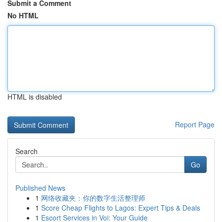
Submit a Comment
No HTML
HTML is disabled
Report Page
Search
Go
Published News
1
网络收藏夹：你的数字生活整理师
1
Score Cheap Flights to Lagos: Expert Tips & Deals
1
Escort Services in Voi: Your Guide