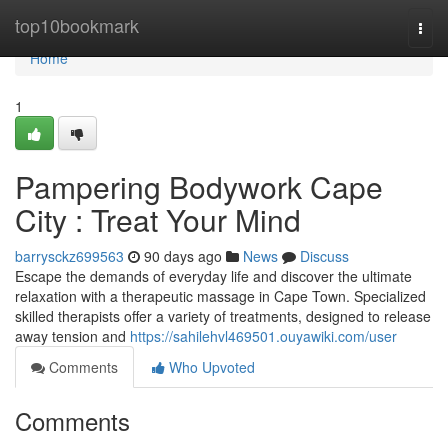
Home
top10bookmark
Togg
navi
Home
1
Pampering Bodywork Cape
City : Treat Your Mind
barrysckz699563
90 days ago
News
Discuss
Escape the demands of everyday life and discover the ultimate
relaxation with a therapeutic massage in Cape Town. Specialized
skilled therapists offer a variety of treatments, designed to release
away tension and
https://sahilehvl469501.ouyawiki.com/user
Comments
Who Upvoted
Comments