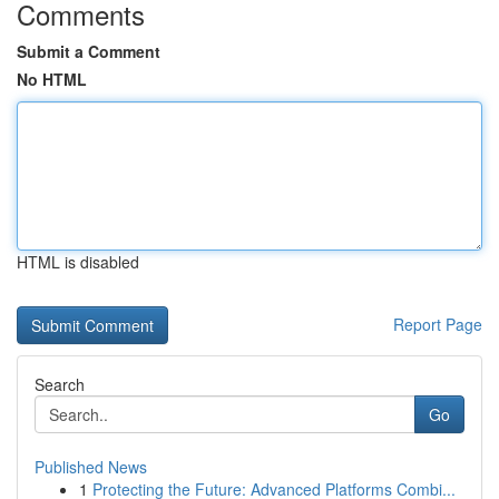
Comments
Submit a Comment
No HTML
HTML is disabled
Report Page
Search
Go
Published News
1
Protecting the Future: Advanced Platforms Combi...