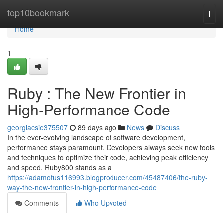
Home
top10bookmark
Togg
navi
Home
1
Ruby : The New Frontier in
High-Performance Code
georgiacsie375507
89 days ago
News
Discuss
In the ever-evolving landscape of software development,
performance stays paramount. Developers always seek new tools
and techniques to optimize their code, achieving peak efficiency
and speed. Ruby800 stands as a
https://adamofus116993.blogproducer.com/45487406/the-ruby-
way-the-new-frontier-in-high-performance-code
Comments
Who Upvoted