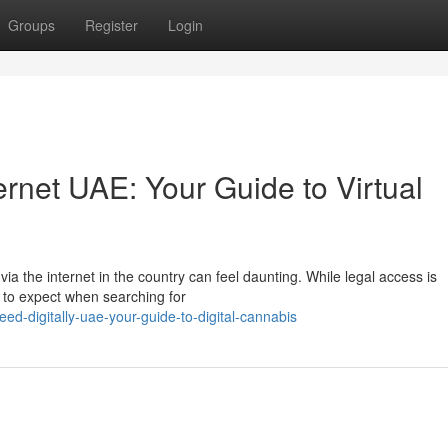
Groups
Register
Login
ernet UAE: Your Guide to Virtual
ia the internet in the country can feel daunting. While legal access is
at to expect when searching for
-digitally-uae-your-guide-to-digital-cannabis