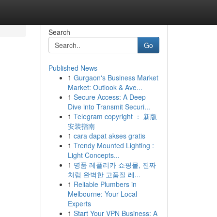
Search
Go
Published News
1
Gurgaon's Business Market
Market: Outlook & Ave...
1
Secure Access: A Deep
Dive into Transmit Securi...
1
Telegram copyright ： 新版
安装指南
1
cara dapat akses gratis
1
Trendy Mounted Lighting :
Light Concepts...
1
명품 레플리카 쇼핑몰, 진짜
처럼 완벽한 고품질 레...
1
Reliable Plumbers in
Melbourne: Your Local
Experts
1
Start Your VPN Business: A