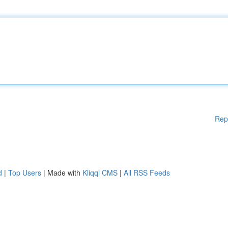
Rep
d
|
Top Users
| Made with
Kliqqi CMS
|
All RSS Feeds