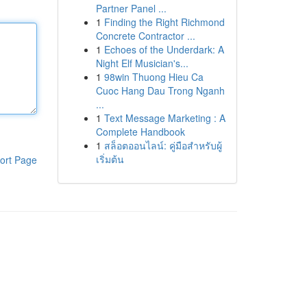
Partner Panel ...
1
Finding the Right Richmond
Concrete Contractor ...
1
Echoes of the Underdark: A
Night Elf Musician's...
1
98win Thuong Hieu Ca
Cuoc Hang Dau Trong Nganh
...
1
Text Message Marketing : A
Complete Handbook
1
สล็อตออนไลน์: คู่มือสำหรับผู้
เริ่มต้น
ort Page