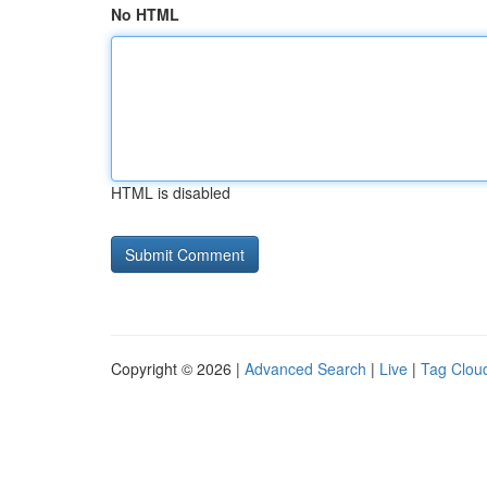
No HTML
HTML is disabled
Copyright © 2026 |
Advanced Search
|
Live
|
Tag Clou