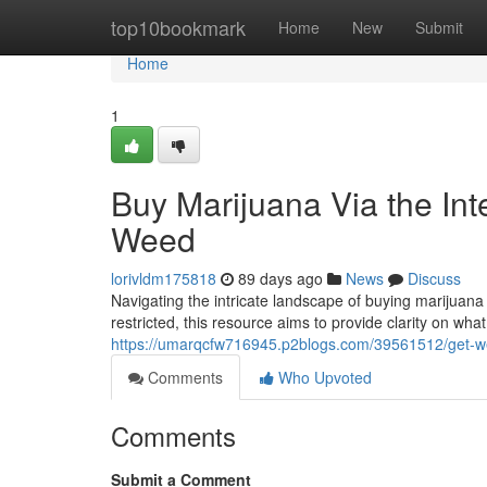
Home
top10bookmark
Home
New
Submit
Home
1
Buy Marijuana Via the Int
Weed
lorivldm175818
89 days ago
News
Discuss
Navigating the intricate landscape of buying marijuana v
restricted, this resource aims to provide clarity on wh
https://umarqcfw716945.p2blogs.com/39561512/get-weed
Comments
Who Upvoted
Comments
Submit a Comment