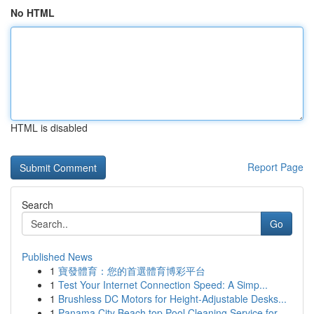
No HTML
HTML is disabled
Report Page
Search
Go
Published News
1
寶發體育：您的首選體育博彩平台
1
Test Your Internet Connection Speed: A Simp...
1
Brushless DC Motors for Height-Adjustable Desks...
1
Panama City Beach top Pool Cleaning Service for...