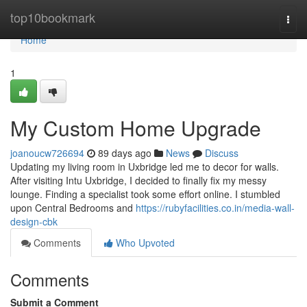
Home
top10bookmark
Togg
navi
Home
1
My Custom Home Upgrade
joanoucw726694
89 days ago
News
Discuss
Updating my living room in Uxbridge led me to decor for walls.
After visiting Intu Uxbridge, I decided to finally fix my messy
lounge. Finding a specialist took some effort online. I stumbled
upon Central Bedrooms and
https://rubyfacilities.co.in/media-wall-
design-cbk
Comments
Who Upvoted
Comments
Submit a Comment