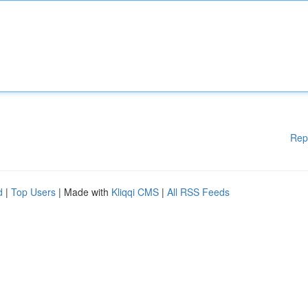
Rep
d
|
Top Users
| Made with
Kliqqi CMS
|
All RSS Feeds