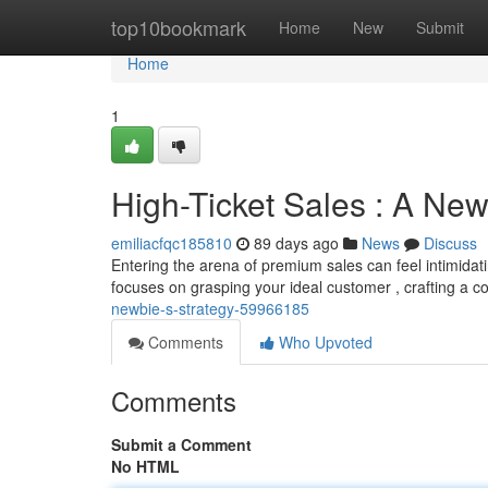
Home
top10bookmark
Home
New
Submit
Home
1
High-Ticket Sales : A New
emiliacfqc185810
89 days ago
News
Discuss
Entering the arena of premium sales can feel intimidatin
focuses on grasping your ideal customer , crafting a 
newbie-s-strategy-59966185
Comments
Who Upvoted
Comments
Submit a Comment
No HTML