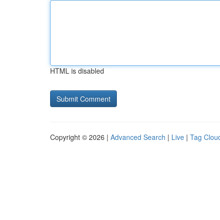
HTML is disabled
Copyright © 2026 |
Advanced Search
|
Live
|
Tag Clou