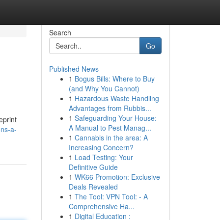
Search
Go
Published News
1
Bogus Bills: Where to Buy
(and Why You Cannot)
1
Hazardous Waste Handling
Advantages from Rubbis...
1
Safeguarding Your House:
eprint
A Manual to Pest Manag...
ons-a-
1
Cannabis in the area: A
Increasing Concern?
1
Load Testing: Your
Definitive Guide
1
WK66 Promotion: Exclusive
Deals Revealed
1
The Tool: VPN Tool: - A
Comprehensive Ha...
1
Digital Education :