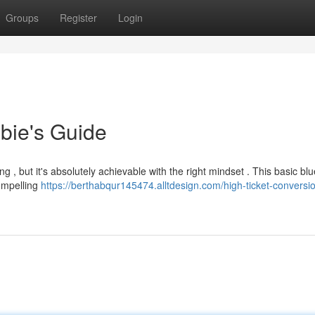
Groups
Register
Login
bie's Guide
g , but it's absolutely achievable with the right mindset . This basic blu
compelling
https://berthabqur145474.alltdesign.com/high-ticket-conversi