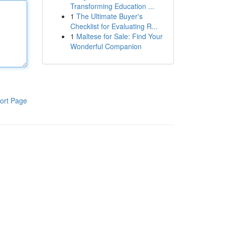
Transforming Education ...
1
The Ultimate Buyer's
Checklist for Evaluating R...
1
Maltese for Sale: Find Your
Wonderful Companion
ort Page