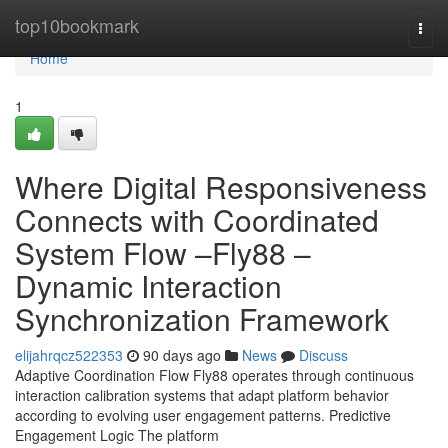
Home
top10bookmark
Togg
navi
Home
1
Where Digital Responsiveness
Connects with Coordinated
System Flow –Fly88 –
Dynamic Interaction
Synchronization Framework
elijahrqcz522353
90 days ago
News
Discuss
Adaptive Coordination Flow Fly88 operates through continuous
interaction calibration systems that adapt platform behavior
according to evolving user engagement patterns. Predictive
Engagement Logic The platform