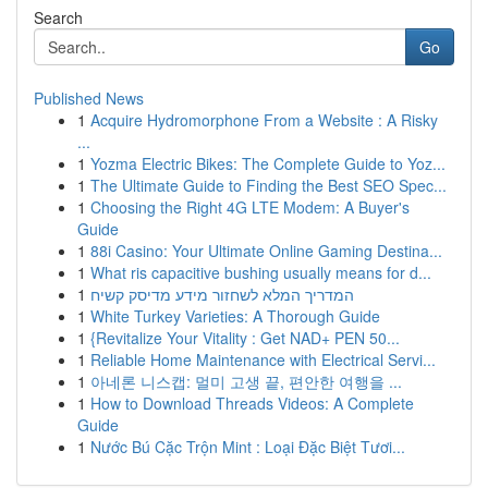
Search
Go
Published News
1
Acquire Hydromorphone From a Website : A Risky
...
1
Yozma Electric Bikes: The Complete Guide to Yoz...
1
The Ultimate Guide to Finding the Best SEO Spec...
1
Choosing the Right 4G LTE Modem: A Buyer's
Guide
1
88i Casino: Your Ultimate Online Gaming Destina...
1
What ris capacitive bushing usually means for d...
1
המדריך המלא לשחזור מידע מדיסק קשיח
1
White Turkey Varieties: A Thorough Guide
1
{Revitalize Your Vitality : Get NAD+ PEN 50...
1
Reliable Home Maintenance with Electrical Servi...
1
아네론 니스캡: 멀미 고생 끝, 편안한 여행을 ...
1
How to Download Threads Videos: A Complete
Guide
1
Nước Bú Cặc Trộn Mint : Loại Đặc Biệt Tươi...