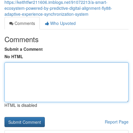
https://keithtfwr211606.imblogs.net/91072213/a-smart-
ecosystem-powered-by-predictive-digital-alignment-fly88-
adaptive-experience-synchronization-system
Comments
Who Upvoted
Comments
Submit a Comment
No HTML
HTML is disabled
Report Page