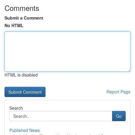
Comments
Submit a Comment
No HTML
HTML is disabled
Report Page
Search
Go
Published News