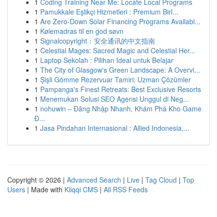
1
Coding Training Near Me: Locate Local Programs
1
Pamukkale Eşlikçi Hizmetleri : Premium Birl...
1
Are Zero-Down Solar Financing Programs Availabl...
1
Kølemadras til en god søvn
1
Signalcopyright：安全通讯的中文指南
1
Celestial Mages: Sacred Magic and Celestial Her...
1
Laptop Sekolah : Pilihan Ideal untuk Belajar
1
The City of Glasgow's Green Landscape: A Overvi...
1
Şişli Gömme Rezervuar Tamiri: Uzman Çözümler
1
Pampanga's Finest Retreats: Best Exclusive Resorts
1
Menemukan Solusi SEO Agensi Unggul di Neg...
1
nohuwin – Đăng Nhập Nhanh, Khám Phá Kho Game
Đ...
1
Jasa Pindahan Internasional : Allied Indonesia,...
Copyright © 2026 |
Advanced Search
|
Live
|
Tag Cloud
|
Top
Users
| Made with
Kliqqi CMS
|
All RSS Feeds