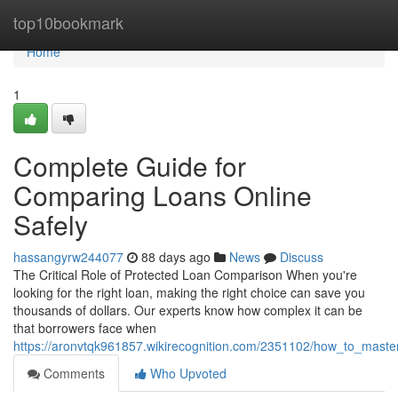
Home
top10bookmark
Home
1
Complete Guide for
Comparing Loans Online
Safely
hassangyrw244077
88 days ago
News
Discuss
The Critical Role of Protected Loan Comparison When you're
looking for the right loan, making the right choice can save you
thousands of dollars. Our experts know how complex it can be
that borrowers face when
https://aronvtqk961857.wikirecognition.com/2351102/how_to_mast
Comments
Who Upvoted