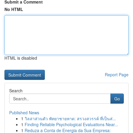
Submit a Comment
No HTML
HTML is disabled
Report Page
Search
Go
Published News
1
วิลล่าส่วนตัว พัทยาชายหาด: สรวงสวรรค์ ที่เป็นส่...
1
Finding Reliable Psychological Evaluations Near...
1
Reduza a Conta de Energia da Sua Empresa: