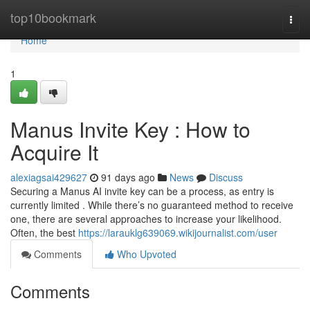
Home
top10bookmark
Togg
navi
Home
1
Manus Invite Key : How to
Acquire It
alexiagsai429627
91 days ago
News
Discuss
Securing a Manus AI invite key can be a process, as entry is
currently limited . While there’s no guaranteed method to receive
one, there are several approaches to increase your likelihood.
Often, the best
https://larauklg639069.wikijournalist.com/user
Comments
Who Upvoted
Comments