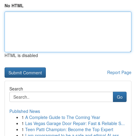
No HTML
HTML is disabled
Report Page
Search
Go
Published News
1
A Complete Guide to The Coming Year
1
Las Vegas Garage Door Repair: Fast & Reliable S...
1
Teen Patti Champion: Become the Top Expert
1
I am programmed to be a safe and ethical AI ass...