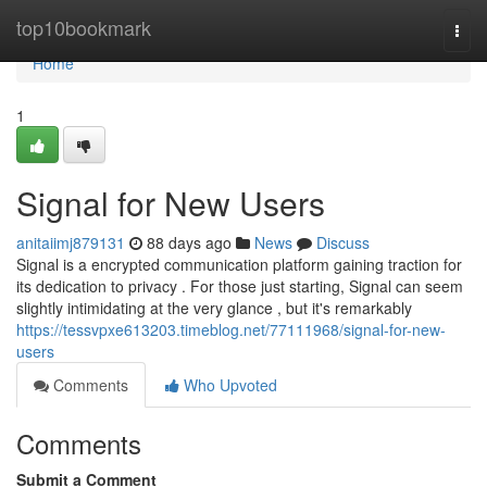
Home
top10bookmark
Togg
navi
Home
1
Signal for New Users
anitaiimj879131
88 days ago
News
Discuss
Signal is a encrypted communication platform gaining traction for
its dedication to privacy . For those just starting, Signal can seem
slightly intimidating at the very glance , but it's remarkably
https://tessvpxe613203.timeblog.net/77111968/signal-for-new-
users
Comments
Who Upvoted
Comments
Submit a Comment