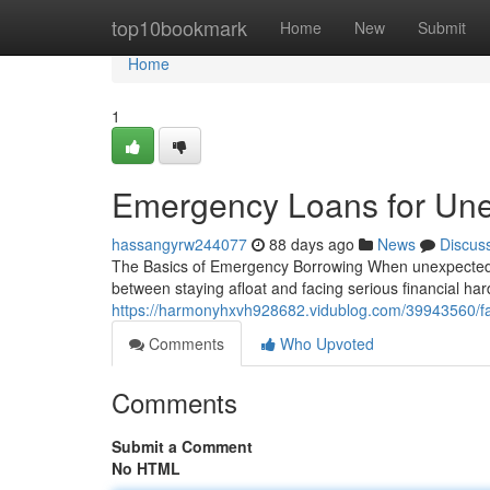
Home
top10bookmark
Home
New
Submit
Home
1
Emergency Loans for Un
hassangyrw244077
88 days ago
News
Discus
The Basics of Emergency Borrowing When unexpected e
between staying afloat and facing serious financial h
https://harmonyhxvh928682.vidublog.com/39943560/f
Comments
Who Upvoted
Comments
Submit a Comment
No HTML