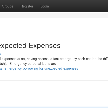
Groups
Register
Login
expected Expenses
s
xpenses arise, having access to fast emergency cash can be the dif
ardship. Emergency personal loans are
ast-emergency-borrowing-for-unexpected-expenses