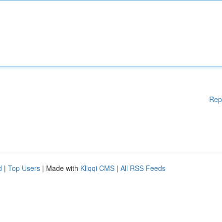
Rep
d
|
Top Users
| Made with
Kliqqi CMS
|
All RSS Feeds