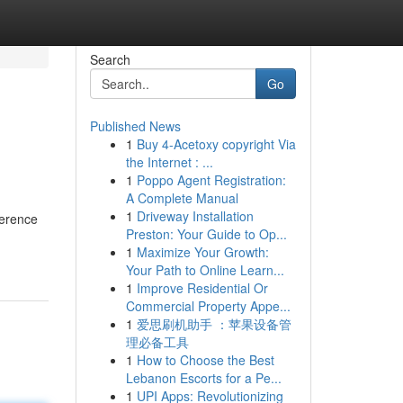
Search
Go
Published News
1
Buy 4-Acetoxy copyright Via
the Internet : ...
1
Poppo Agent Registration:
A Complete Manual
1
Driveway Installation
ference
Preston: Your Guide to Op...
1
Maximize Your Growth:
Your Path to Online Learn...
1
Improve Residential Or
Commercial Property Appe...
1
爱思刷机助手 ：苹果设备管
理必备工具
1
How to Choose the Best
Lebanon Escorts for a Pe...
1
UPI Apps: Revolutionizing