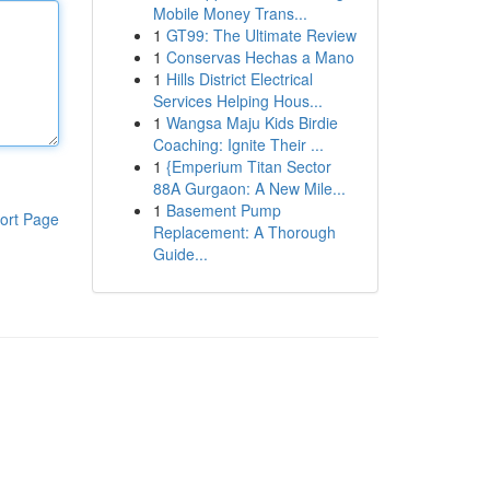
Mobile Money Trans...
1
GT99: The Ultimate Review
1
Conservas Hechas a Mano
1
Hills District Electrical
Services Helping Hous...
1
Wangsa Maju Kids Birdie
Coaching: Ignite Their ...
1
{Emperium Titan Sector
88A Gurgaon: A New Mile...
1
Basement Pump
ort Page
Replacement: A Thorough
Guide...