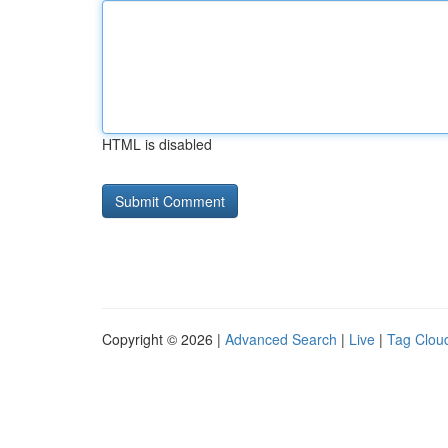
HTML is disabled
Copyright © 2026 |
Advanced Search
|
Live
|
Tag Clou