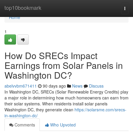
Home
top10bookmark
Togg
navi
Home
1
How Do SRECs Impact
Earnings from Solar Panels in
Washington DC?
abelvvbm671411
90 days ago
News
Discuss
In Washington DC, SRECs (Solar Renewable Energy Credits) play
a major role in determining how much homeowners can earn from
their solar systems. When residents install solar panels
Washington DC, they generate clean
https://solarsme.com/srecs-
in-washington-dc/
Comments
Who Upvoted