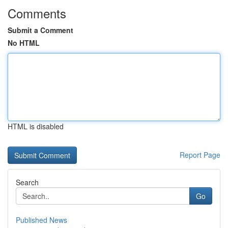
Comments
Submit a Comment
No HTML
HTML is disabled
Report Page
Search
Go
Published News