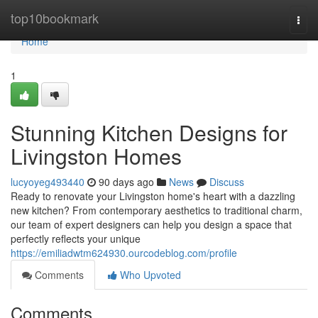
Home
top10bookmark
Togg
navi
Home
1
Stunning Kitchen Designs for
Livingston Homes
lucyoyeg493440
90 days ago
News
Discuss
Ready to renovate your Livingston home's heart with a dazzling
new kitchen? From contemporary aesthetics to traditional charm,
our team of expert designers can help you design a space that
perfectly reflects your unique
https://emiliadwtm624930.ourcodeblog.com/profile
Comments
Who Upvoted
Comments