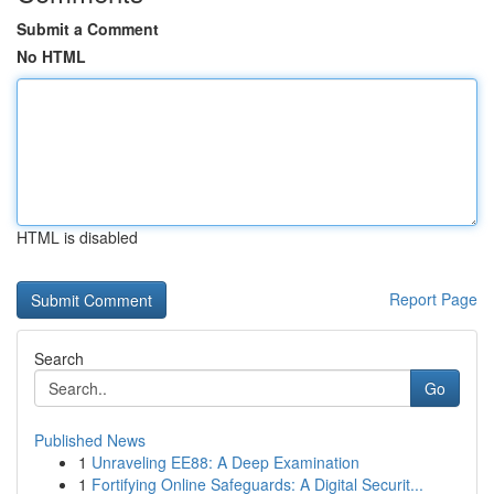
Submit a Comment
No HTML
HTML is disabled
Report Page
Search
Go
Published News
1
Unraveling EE88: A Deep Examination
1
Fortifying Online Safeguards: A Digital Securit...