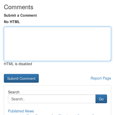
Comments
Submit a Comment
No HTML
HTML is disabled
Report Page
Search
Go
Published News