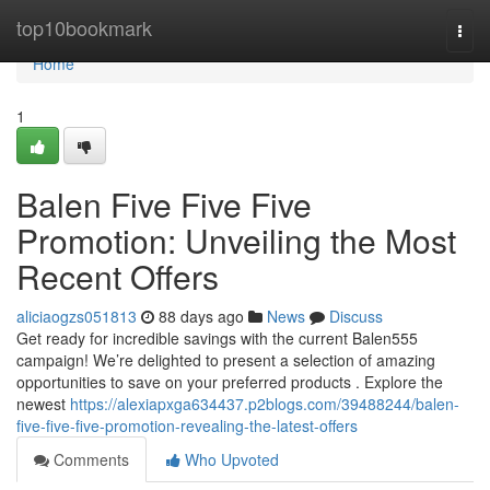
Home
top10bookmark
Togg
navi
Home
1
Balen Five Five Five
Promotion: Unveiling the Most
Recent Offers
aliciaogzs051813
88 days ago
News
Discuss
Get ready for incredible savings with the current Balen555
campaign! We’re delighted to present a selection of amazing
opportunities to save on your preferred products . Explore the
newest
https://alexiapxga634437.p2blogs.com/39488244/balen-
five-five-five-promotion-revealing-the-latest-offers
Comments
Who Upvoted