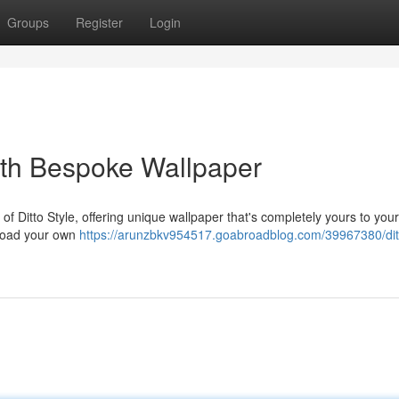
Groups
Register
Login
th Bespoke Wallpaper
f Ditto Style, offering unique wallpaper that's completely yours to your
pload your own
https://arunzbkv954517.goabroadblog.com/39967380/ditt