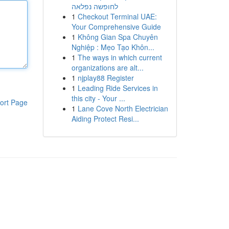
לחופשה נפלאה
1
Checkout Terminal UAE:
Your Comprehensive Guide
1
Không Gian Spa Chuyên
Nghiệp : Mẹo Tạo Khôn...
1
The ways in which current
organizations are alt...
1
njplay88 Register
1
Leading Ride Services in
this city - Your ...
ort Page
1
Lane Cove North Electrician
Aiding Protect Resi...