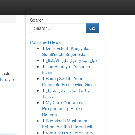
Search
Go
Published News
1
İzmir Eskort: Karşıyaka
Semti'ndeki Seçenekler
1
دليل مبتدئ حول طين الأطفال
1
The Beauty of Yasamin
Island
 taste.
1
Boutiq Switch: Your
o-style-
Complete Pod Device Guide
1
رقية الصدور: دليل شامل
ومبسط
1
My Core Operational
Programming: Ethical
Bounda...
1
Buy Magic Mushroom
Extract Via the Internet wit...
1
צימר בצפון: המדריך המלא