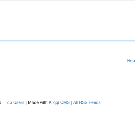
Rep
d
|
Top Users
| Made with
Kliqqi CMS
|
All RSS Feeds