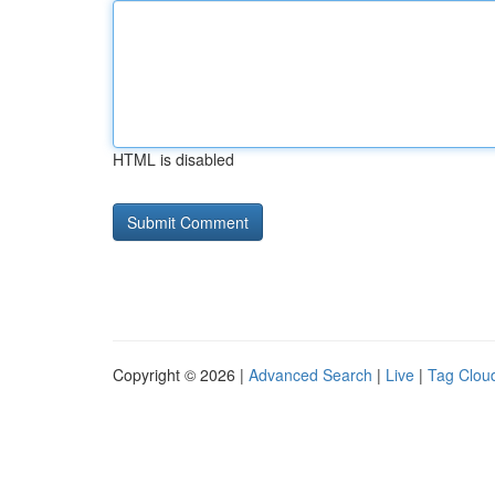
HTML is disabled
Copyright © 2026 |
Advanced Search
|
Live
|
Tag Clou