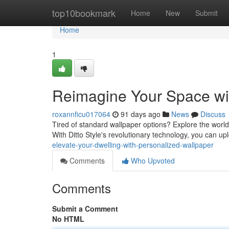
Home
top10bookmark
Home
New
Submit
Home
1
Reimagine Your Space wi
roxannficu017064
91 days ago
News
Discuss
Tired of standard wallpaper options? Explore the world o
With Ditto Style's revolutionary technology, you can u
elevate-your-dwelling-with-personalized-wallpaper
Comments
Who Upvoted
Comments
Submit a Comment
No HTML