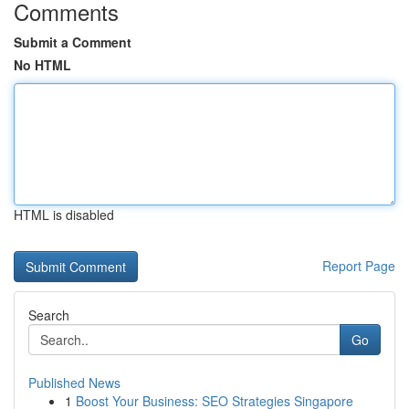
Comments
Submit a Comment
No HTML
HTML is disabled
Report Page
Search
Go
Published News
1
Boost Your Business: SEO Strategies Singapore