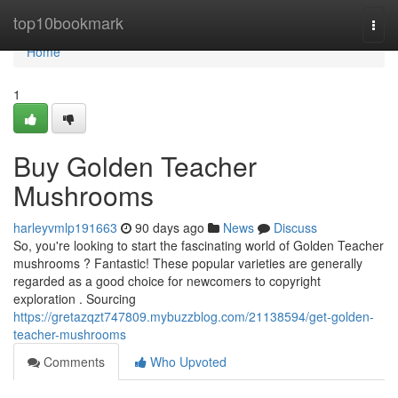
Home
top10bookmark
Togg
navi
Home
1
Buy Golden Teacher
Mushrooms
harleyvmlp191663
90 days ago
News
Discuss
So, you're looking to start the fascinating world of Golden Teacher
mushrooms ? Fantastic! These popular varieties are generally
regarded as a good choice for newcomers to copyright
exploration . Sourcing
https://gretazqzt747809.mybuzzblog.com/21138594/get-golden-
teacher-mushrooms
Comments
Who Upvoted