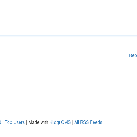
Rep
d
|
Top Users
| Made with
Kliqqi CMS
|
All RSS Feeds