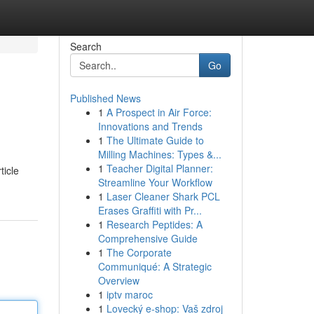
Search
Go
Published News
1
A Prospect in Air Force:
Innovations and Trends
1
The Ultimate Guide to
Milling Machines: Types &...
1
Teacher Digital Planner:
ticle
Streamline Your Workflow
1
Laser Cleaner Shark PCL
Erases Graffiti with Pr...
1
Research Peptides: A
Comprehensive Guide
1
The Corporate
Communiqué: A Strategic
Overview
1
iptv maroc
1
Lovecký e-shop: Vaš zdroj