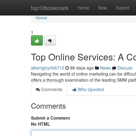
Home
top10bookmark
Home
New
Submit
Home
1
Top Online Services: A C
albertglxy406713
88 days ago
News
Discuss
Navigating the world of online marketing can be difficult
offers a thorough examination of the leading SMM pla
Comments
Who Upvoted
Comments
Submit a Comment
No HTML