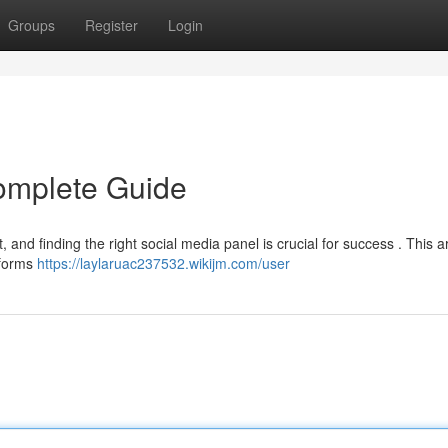
Groups
Register
Login
omplete Guide
, and finding the right social media panel is crucial for success . This ar
tforms
https://laylaruac237532.wikijm.com/user