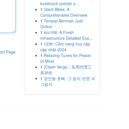
kvalitných potrieb a ...
1
Giant Bikes: A
Comprehensive Overview
1
Tempat Bermain Judi
Online
1
snc168: A Fresh
Infrastructure Detailed Exa...
1
123b: Cẩm nang truy cập
cập nhật 2024
ort Page
1
Relaxing Tunes for Peace
of Mind
1
{Clash Verge：实用代理工
具评价
1
장안동 호빠, 그 밤의 번영 과
그림자