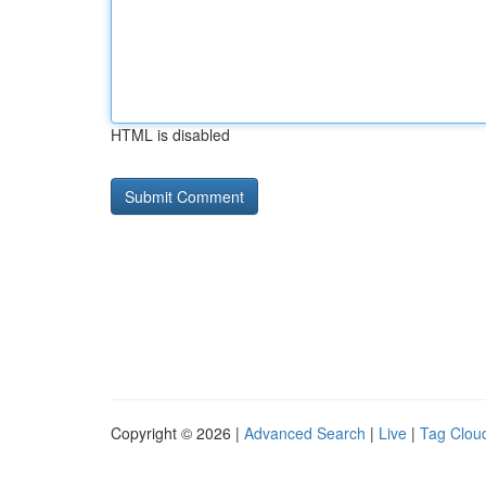
HTML is disabled
Copyright © 2026 |
Advanced Search
|
Live
|
Tag Clou