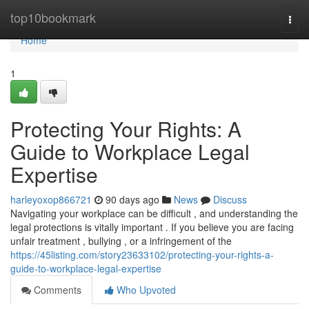
Home
top10bookmark
Togg
navi
Home
1
Protecting Your Rights: A
Guide to Workplace Legal
Expertise
harleyoxop866721
90 days ago
News
Discuss
Navigating your workplace can be difficult , and understanding the
legal protections is vitally important . If you believe you are facing
unfair treatment , bullying , or a infringement of the
https://45listing.com/story23633102/protecting-your-rights-a-
guide-to-workplace-legal-expertise
Comments
Who Upvoted