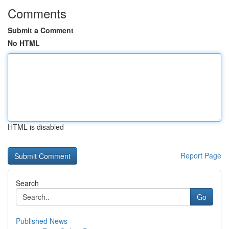
Comments
Submit a Comment
No HTML
HTML is disabled
Report Page
Search
Go
Published News