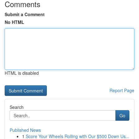
Comments
Submit a Comment
No HTML
HTML is disabled
Report Page
Search
Go
Published News
1
Score Your Wheels Rolling with Our $500 Down Us...