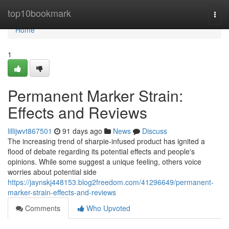
Home
top10bookmark
Togg
navi
Home
1
Permanent Marker Strain:
Effects and Reviews
lillijwvt867501
91 days ago
News
Discuss
The increasing trend of sharpie-infused product has ignited a
flood of debate regarding its potential effects and people's
opinions. While some suggest a unique feeling, others voice
worries about potential side
https://jaynskj448153.blog2freedom.com/41296649/permanent-
marker-strain-effects-and-reviews
Comments
Who Upvoted