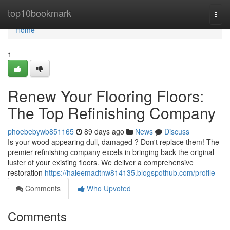
Home
top10bookmark
Togg
navi
Home
1
Renew Your Flooring Floors:
The Top Refinishing Company
phoebebywb851165
89 days ago
News
Discuss
Is your wood appearing dull, damaged ? Don't replace them! The
premier refinishing company excels in bringing back the original
luster of your existing floors. We deliver a comprehensive
restoration
https://haleemadtnw814135.blogspothub.com/profile
Comments
Who Upvoted
Comments