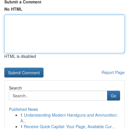
Submit a Comment
No HTML
HTML is disabled
Report Page
Search
Go
Published News
1
Understanding Modern Handguns and Ammunition:
A...
1
Receive Quick Capital: Your Page, Available Cur...