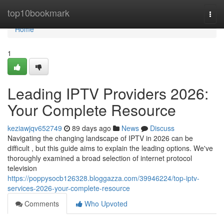
Home
top10bookmark
Togg
navi
Home
1
Leading IPTV Providers 2026:
Your Complete Resource
keziawjqv652749
89 days ago
News
Discuss
Navigating the changing landscape of IPTV in 2026 can be
difficult , but this guide aims to explain the leading options. We've
thoroughly examined a broad selection of internet protocol
television
https://poppysocb126328.bloggazza.com/39946224/top-iptv-
services-2026-your-complete-resource
Comments
Who Upvoted