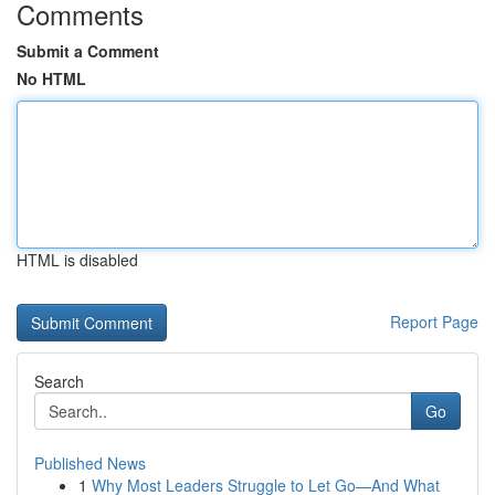
Comments
Submit a Comment
No HTML
HTML is disabled
Report Page
Search
Go
Published News
1
Why Most Leaders Struggle to Let Go—And What