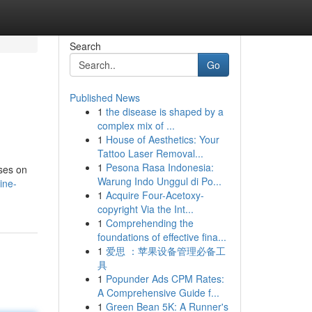
Search
Go
Published News
1
the disease is shaped by a
complex mix of ...
1
House of Aesthetics: Your
Tattoo Laser Removal...
1
Pesona Rasa Indonesia:
uses on
Warung Indo Unggul di Po...
ine-
1
Acquire Four-Acetoxy-
copyright Via the Int...
1
Comprehending the
foundations of effective fina...
1
爱思 ：苹果设备管理必备工
具
1
Popunder Ads CPM Rates:
A Comprehensive Guide f...
1
Green Bean 5K: A Runner's