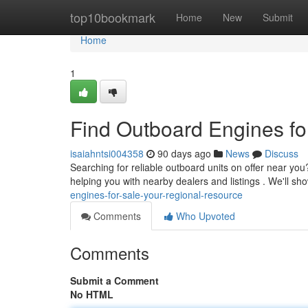
Home
top10bookmark
Home
New
Submit
Home
1
Find Outboard Engines fo
isaiahntsi004358
90 days ago
News
Discuss
Searching for reliable outboard units on offer near you
helping you with nearby dealers and listings . We'll sh
engines-for-sale-your-regional-resource
Comments
Who Upvoted
Comments
Submit a Comment
No HTML