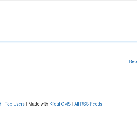
Rep
d
|
Top Users
| Made with
Kliqqi CMS
|
All RSS Feeds