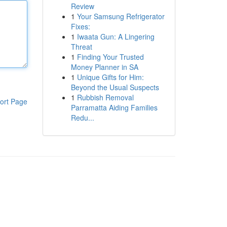
Review
1
Your Samsung Refrigerator
Fixes:
1
Iwaata Gun: A Lingering
Threat
1
Finding Your Trusted
Money Planner in SA
1
Unique Gifts for Him:
Beyond the Usual Suspects
1
Rubbish Removal
ort Page
Parramatta Aiding Families
Redu...