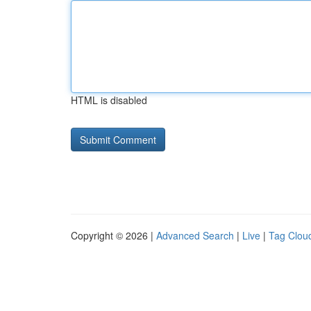
HTML is disabled
Copyright © 2026 |
Advanced Search
|
Live
|
Tag Clou