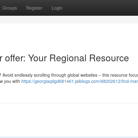
Groups
Register
Login
r offer: Your Regional Resource
? Avoid endlessly scrolling through global websites – this resource foc
ow you with
https://georgiaqdgd681461.jaiblogs.com/68202612/find-mar