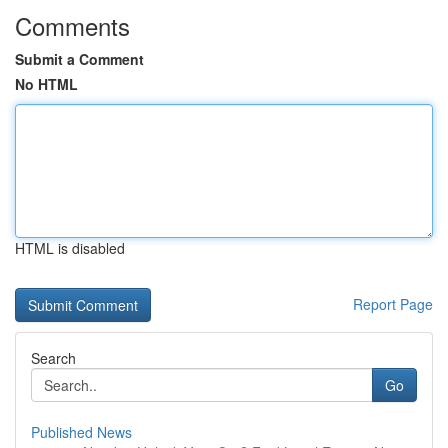
Comments
Submit a Comment
No HTML
HTML is disabled
Report Page
Search
Go
Published News