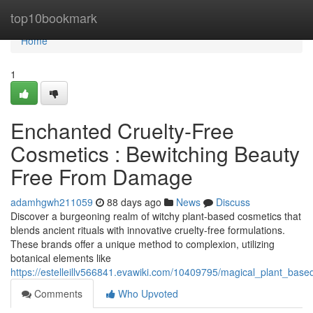
Home
top10bookmark
Home
1
Enchanted Cruelty-Free
Cosmetics : Bewitching Beauty
Free From Damage
adamhgwh211059
88 days ago
News
Discuss
Discover a burgeoning realm of witchy plant-based cosmetics that
blends ancient rituals with innovative cruelty-free formulations.
These brands offer a unique method to complexion, utilizing
botanical elements like
https://estelleillv566841.evawiki.com/10409795/magical_plant_ba
Comments
Who Upvoted