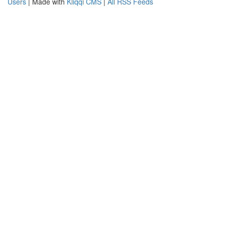
Users
| Made with
Kliqqi CMS
|
All RSS Feeds