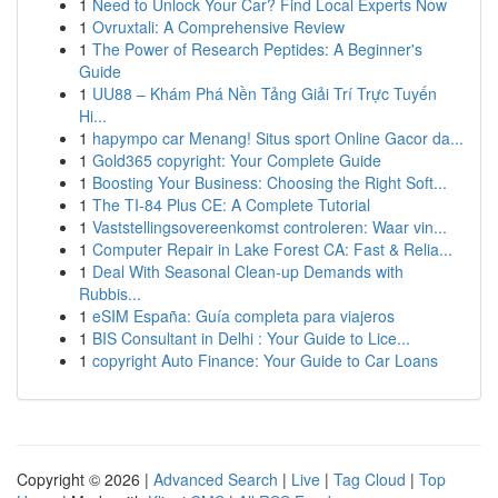
1
Need to Unlock Your Car? Find Local Experts Now
1
Ovruxtali: A Comprehensive Review
1
The Power of Research Peptides: A Beginner's
Guide
1
UU88 – Khám Phá Nền Tảng Giải Trí Trực Tuyến
Hi...
1
hapympo car Menang! Situs sport Online Gacor da...
1
Gold365 copyright: Your Complete Guide
1
Boosting Your Business: Choosing the Right Soft...
1
The TI-84 Plus CE: A Complete Tutorial
1
Vaststellingsovereenkomst controleren: Waar vin...
1
Computer Repair in Lake Forest CA: Fast & Relia...
1
Deal With Seasonal Clean-up Demands with
Rubbis...
1
eSIM España: Guía completa para viajeros
1
BIS Consultant in Delhi : Your Guide to Lice...
1
copyright Auto Finance: Your Guide to Car Loans
Copyright © 2026 |
Advanced Search
|
Live
|
Tag Cloud
|
Top