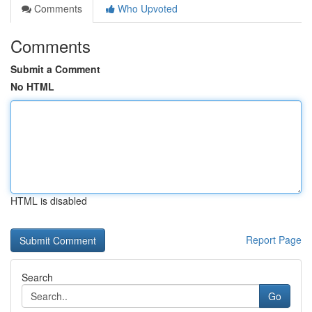
Comments
Who Upvoted
Comments
Submit a Comment
No HTML
HTML is disabled
Report Page
Search
Go