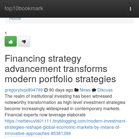
Home
top10bookmark
Togg
navi
Home
1
Financing strategy
advancement transforms
modern portfolio strategies
gregorytxqx804799
90 days ago
News
Discuss
The realm of institutional investing has been witnessed
noteworthy transformation as high-level investment strategies
become increasingly widespread in contemporary markets.
Financial experts now leverage elaborate
https://nettievuvl401111.tinyblogging.com/modern-investment-
strategies-reshape-global-economic-markets-by-means-of-
innovative-approaches-85381399