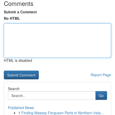
Comments
Submit a Comment
No HTML
HTML is disabled
Report Page
Search
Go
Published News
1
Finding Massey Ferguson Parts in Northern Irela...