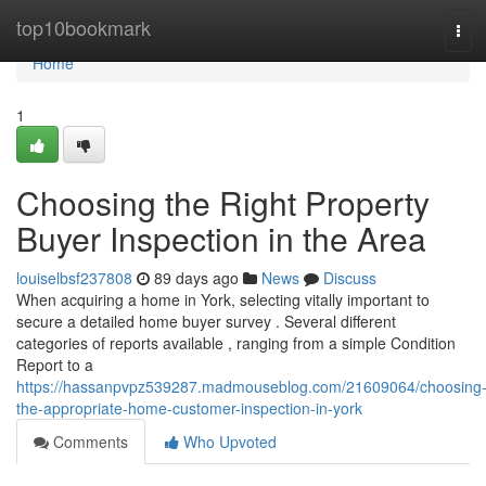
Home
top10bookmark
Tog
navi
Home
1
Choosing the Right Property
Buyer Inspection in the Area
louiselbsf237808
89 days ago
News
Discuss
When acquiring a home in York, selecting vitally important to
secure a detailed home buyer survey . Several different
categories of reports available , ranging from a simple Condition
Report to a
https://hassanpvpz539287.madmouseblog.com/21609064/choosing
the-appropriate-home-customer-inspection-in-york
Comments
Who Upvoted