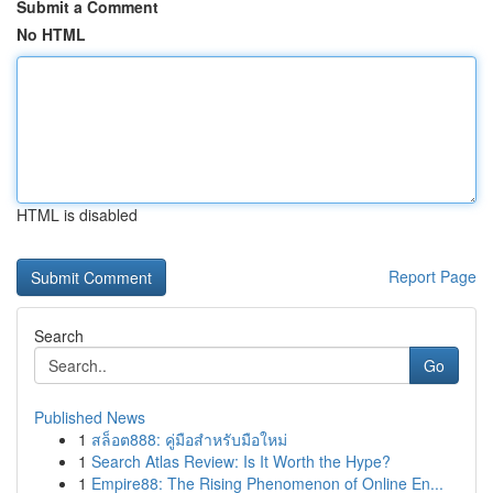
Submit a Comment
No HTML
HTML is disabled
Report Page
Search
Go
Published News
1
สล็อต888: คู่มือสำหรับมือใหม่
1
Search Atlas Review: Is It Worth the Hype?
1
Empire88: The Rising Phenomenon of Online En...