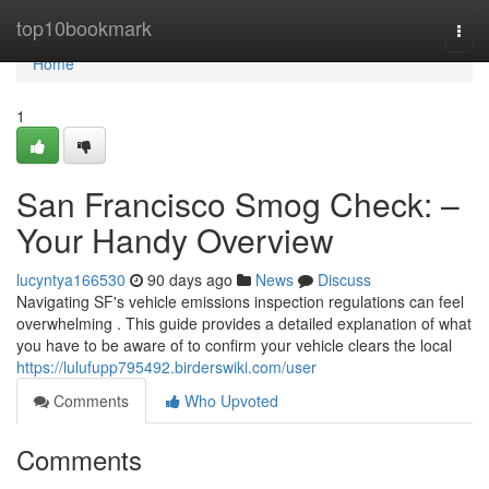
Home
top10bookmark
Togg
navi
Home
1
San Francisco Smog Check: –
Your Handy Overview
lucyntya166530
90 days ago
News
Discuss
Navigating SF's vehicle emissions inspection regulations can feel
overwhelming . This guide provides a detailed explanation of what
you have to be aware of to confirm your vehicle clears the local
https://lulufupp795492.birderswiki.com/user
Comments
Who Upvoted
Comments