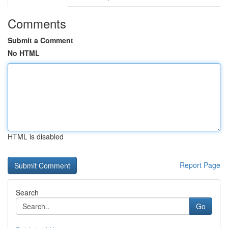
Comments
Submit a Comment
No HTML
HTML is disabled
Report Page
Search
Go