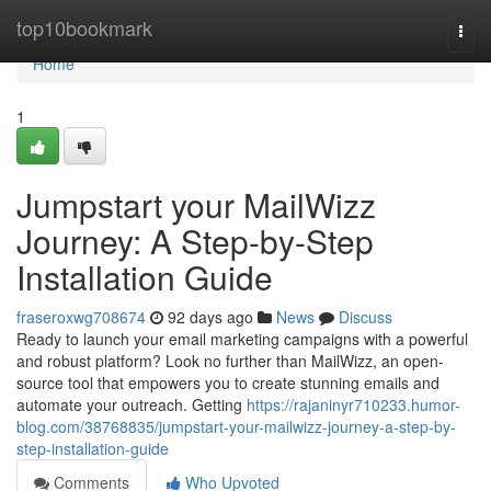
Home
top10bookmark
Togg
navi
Home
1
Jumpstart your MailWizz
Journey: A Step-by-Step
Installation Guide
fraseroxwg708674
92 days ago
News
Discuss
Ready to launch your email marketing campaigns with a powerful
and robust platform? Look no further than MailWizz, an open-
source tool that empowers you to create stunning emails and
automate your outreach. Getting
https://rajaninyr710233.humor-
blog.com/38768835/jumpstart-your-mailwizz-journey-a-step-by-
step-installation-guide
Comments
Who Upvoted