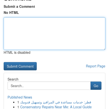
Submit a Comment
No HTML
HTML is disabled
Report Page
Search
Go
Published News
1
قطر: خدمات مساعدة في المرافئ وتسهيل قدومك
1
Conservatory Repairs Near Me: A Local Guide