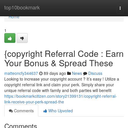
Home
top10bookmark
Togg
navi
Home
1
{copyright Referral Code : Earn
Your Bonus & Spread These
matteoncfy344637
89 days ago
News
Discuss
Looking to increase your copyright account ? It’s easy ! Utilize a
copyright referral link and claim your perk. Simply share your
unique referral code with family and both parties will benefit
https://bookmarkcitizen.com/story21399131/copyright-referral-
link-receive-your-perk-spread-the
Comments
Who Upvoted
Comments