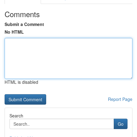
Comments
Submit a Comment
No HTML
HTML is disabled
Report Page
Search
Go