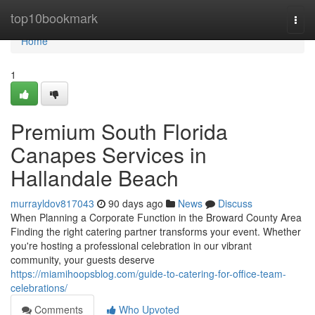
Home
top10bookmark
Togg
navi
Home
1
Premium South Florida
Canapes Services in
Hallandale Beach
murrayldov817043
90 days ago
News
Discuss
When Planning a Corporate Function in the Broward County Area
Finding the right catering partner transforms your event. Whether
you're hosting a professional celebration in our vibrant
community, your guests deserve
https://miamihoopsblog.com/guide-to-catering-for-office-team-
celebrations/
Comments
Who Upvoted