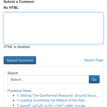
Submit a Comment
No HTML
HTML is disabled
Report Page
Search
Go
Published News
1
Utilizing The Geothermal Resource: Ground Sourc...
1
Leading Countertop Ice Makers of the Year ...
1
مؤسسة تنظيف أعشاب بخارية بالرياض: التصميم ...