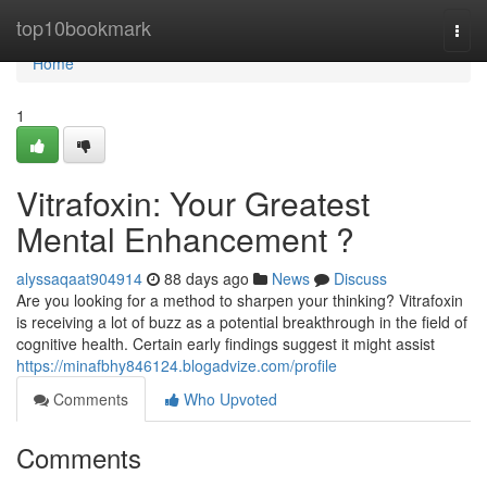
Home
top10bookmark
Togg
navi
Home
1
Vitrafoxin: Your Greatest
Mental Enhancement ?
alyssaqaat904914
88 days ago
News
Discuss
Are you looking for a method to sharpen your thinking? Vitrafoxin
is receiving a lot of buzz as a potential breakthrough in the field of
cognitive health. Certain early findings suggest it might assist
https://minafbhy846124.blogadvize.com/profile
Comments
Who Upvoted
Comments