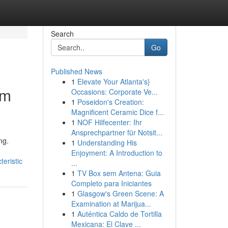
Search
Go
Published News
1
Elevate Your Atlanta's}
rm
Occasions: Corporate Ve...
1
Poseidon's Creation:
Magnificent Ceramic Dice f...
1
NOF Hilfecenter: Ihr
Ansprechpartner für Notsit...
ng.
1
Understanding His
Enjoyment: A Introduction to
eristic
...
1
TV Box sem Antena: Guia
Completo para Iniciantes
1
Glasgow's Green Scene: A
Examination at Marijua...
1
Auténtica Caldo de Tortilla
Mexicana: El Clave ...