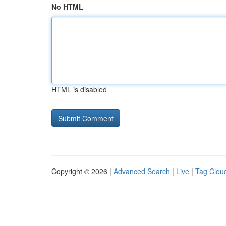
No HTML
HTML is disabled
Copyright © 2026 |
Advanced Search
|
Live
|
Tag Clou