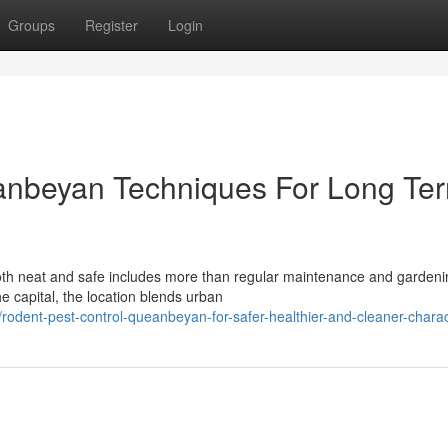
Groups
Register
Login
anbeyan Techniques For Long Te
th neat and safe includes more than regular maintenance and gardeni
e capital, the location blends urban
dent-pest-control-queanbeyan-for-safer-healthier-and-cleaner-charact