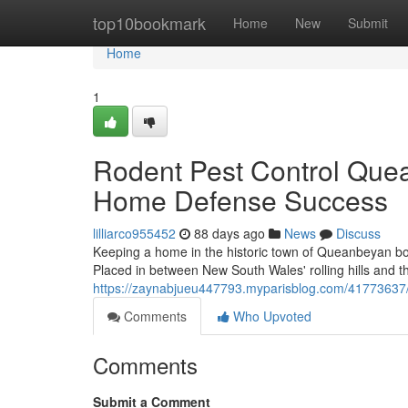
Home
top10bookmark
Home
New
Submit
Home
1
Rodent Pest Control Que
Home Defense Success
lilliarco955452
88 days ago
News
Discuss
Keeping a home in the historic town of Queanbeyan bo
Placed in between New South Wales' rolling hills and th
https://zaynabjueu447793.myparisblog.com/41773637/ro
Comments
Who Upvoted
Comments
Submit a Comment