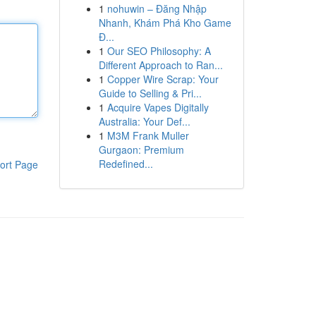
1
nohuwin – Đăng Nhập
Nhanh, Khám Phá Kho Game
Đ...
1
Our SEO Philosophy: A
Different Approach to Ran...
1
Copper Wire Scrap: Your
Guide to Selling & Pri...
1
Acquire Vapes Digitally
Australia: Your Def...
1
M3M Frank Muller
Gurgaon: Premium
Redefined...
ort Page