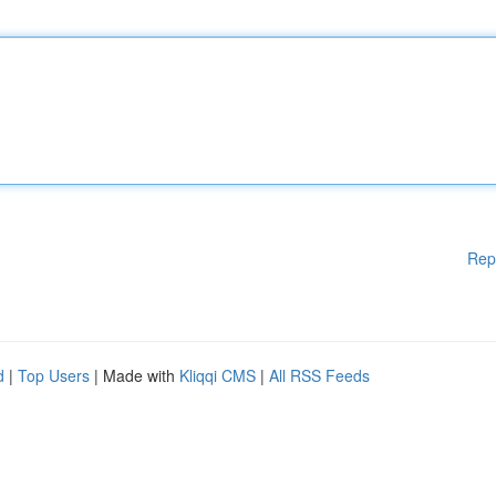
Rep
d
|
Top Users
| Made with
Kliqqi CMS
|
All RSS Feeds