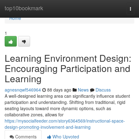
Home
top10bookmark
Togg
navi
Home
1
Learning Environment Design:
Encouraging Participation and
Learning
agnesnqwf546964
88 days ago
News
Discuss
A well-designed learning area can significantly influence student
participation and understanding. Shifting from traditional, rigid
seating layouts toward more dynamic options, such as
collaborative zones, allows for
https://mysocialfeeder.com/story6364569/instructional-space-
design-promoting-involvement-and-learning
Comments
Who Upvoted