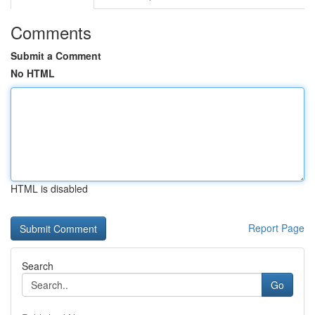
Comments
Submit a Comment
No HTML
HTML is disabled
Report Page
Search
Go