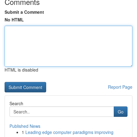
Comments
Submit a Comment
No HTML
HTML is disabled
Report Page
Search
Go
Published News
1
Leading edge computer paradigms improving