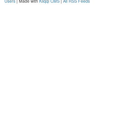
Users
| Made with
Kliqqi CMS
|
All RSS Feeds