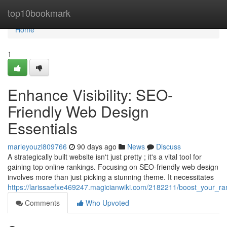
Home
top10bookmark
Home
1
Enhance Visibility: SEO-
Friendly Web Design
Essentials
marleyouzl809766
90 days ago
News
Discuss
A strategically built website isn't just pretty ; it's a vital tool for
gaining top online rankings. Focusing on SEO-friendly web design
involves more than just picking a stunning theme. It necessitates
https://larissaefxe469247.magicianwiki.com/2182211/boost_your_r
Comments
Who Upvoted