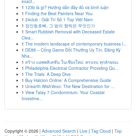
exact...
1
123b là gì? Hướng dẫn đầy đủ và bình luận
1
Finding the Best Painters Near You
1
24club : Giải Trí Số 1 Top Việt Nam
1
장안동호빠, 그 밤의 향락은 무엇인가
1
Smart Rubbish Removal with Deceased Estate
Clea...
1
The modern landscape of contemporary business l...
1
DE88 – Cổng Game Đổi Thưởng Uy Tín, Đăng Ký
Nha...
1
สร้าง แอพพลิเคชั่น ในเชียงใหม่: ครบจบ ทุกลักษณะ
1
Philadelphia Electrical Contractor Providing Qu...
1
The Trials: A Deep Dive
1
Buy Halcion Online: A Comprehensive Guide
1
Unearth WishVexo: The New Destination for ...
1
View Talay 7 Condominium: Your Coastal
Investme...
Copyright © 2026 |
Advanced Search
|
Live
|
Tag Cloud
|
Top