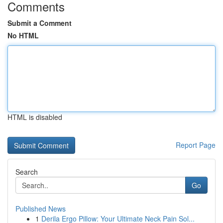
Comments
Submit a Comment
No HTML
HTML is disabled
Report Page
Search
Go
Published News
1
Derila Ergo Pillow: Your Ultimate Neck Pain Sol...