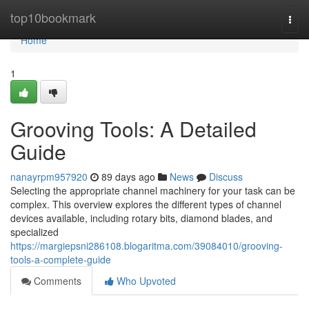
Home
top10bookmark
Togg
navi
Home
1
Grooving Tools: A Detailed
Guide
nanayrpm957920
89 days ago
News
Discuss
Selecting the appropriate channel machinery for your task can be
complex. This overview explores the different types of channel
devices available, including rotary bits, diamond blades, and
specialized
https://margiepsni286108.blogaritma.com/39084010/grooving-
tools-a-complete-guide
Comments
Who Upvoted