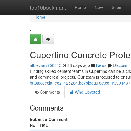
Home
top10bookmark
Home
New
Submit
Home
1
Cupertino Concrete Profes
albievanx750315
88 days ago
News
Discuss
Finding skilled cement teams in Cupertino can be a ch
and commercial projects. Our team is focused to ensu
https://declaneozn425284.boyblogguide.com/39914371/a
Comments
Who Upvoted
Comments
Submit a Comment
No HTML