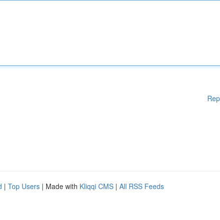
Rep
d
|
Top Users
| Made with
Kliqqi CMS
|
All RSS Feeds