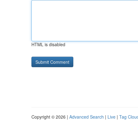
HTML is disabled
Copyright © 2026 |
Advanced Search
|
Live
|
Tag Clou