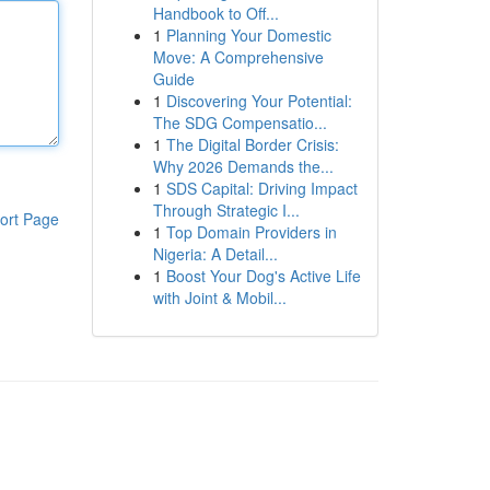
Handbook to Off...
1
Planning Your Domestic
Move: A Comprehensive
Guide
1
Discovering Your Potential:
The SDG Compensatio...
1
The Digital Border Crisis:
Why 2026 Demands the...
1
SDS Capital: Driving Impact
Through Strategic I...
ort Page
1
Top Domain Providers in
Nigeria: A Detail...
1
Boost Your Dog's Active Life
with Joint & Mobil...