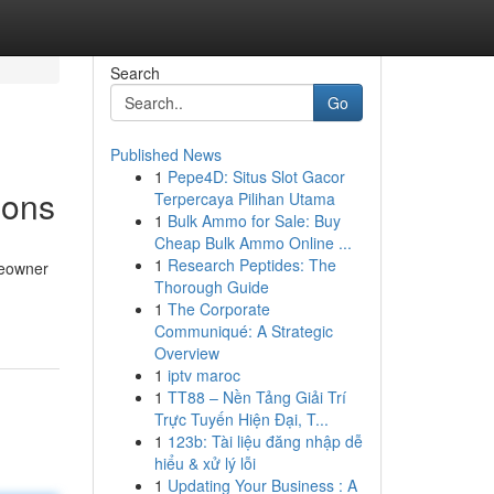
Search
Go
Published News
1
Pepe4D: Situs Slot Gacor
ions
Terpercaya Pilihan Utama
1
Bulk Ammo for Sale: Buy
Cheap Bulk Ammo Online ...
1
Research Peptides: The
meowner
Thorough Guide
1
The Corporate
Communiqué: A Strategic
Overview
1
iptv maroc
1
TT88 – Nền Tảng Giải Trí
Trực Tuyến Hiện Đại, T...
1
123b: Tài liệu đăng nhập dễ
hiểu & xử lý lỗi
1
Updating Your Business : A