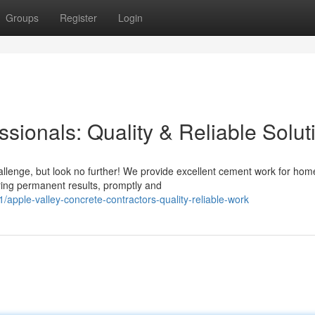
Groups
Register
Login
sionals: Quality & Reliable Solut
allenge, but look no further! We provide excellent cement work for ho
ring permanent results, promptly and
pple-valley-concrete-contractors-quality-reliable-work