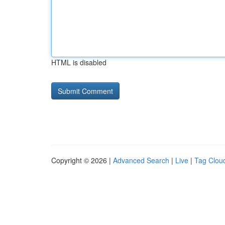
HTML is disabled
Copyright © 2026 |
Advanced Search
|
Live
|
Tag Clou