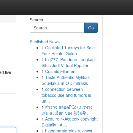
Search
Go
Published News
1
Ocellated Turkeys for Sale:
Your Helpful Guide...
1
big777: Panduan Lengkap
Situs Judi Virtual Populer
1
Cosmic Filament
ed live
1
Taste Authentic Mytikas
Souvlakia at O Dimitrakis
1
connection between
tobacco use and tumors is
un...
1
สำรวจ สล็อตPG: แนวทาง
เล่ม ละเอียด ของ ผู้เริ่มต้น
1
Acquire 4-Acetoxy copyright
Digitally : A ...
1
highgearsteroids reviews