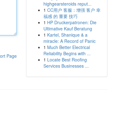
highgearsteroids reput...
1
CC用户 客服：增强 客户 幸
福感 的 重要 技巧
1
HP Druckerpatronen: Die
Ultimative Kauf Beratung
1
Kartel, Shanique & a
miracle: A Record of Panic
1
Much Better Electrical
Reliability Begins with ...
ort Page
1
Locate Best Roofing
Services Businesses ...