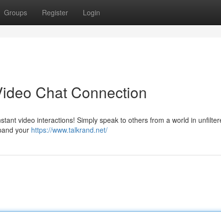
Groups
Register
Login
Video Chat Connection
tant video interactions! Simply speak to others from a world in unfilter
xpand your
https://www.talkrand.net/