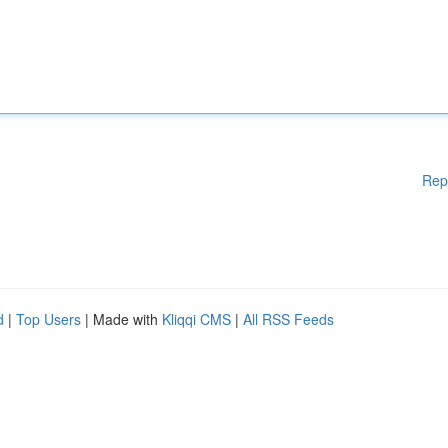
Rep
d
|
Top Users
| Made with
Kliqqi CMS
|
All RSS Feeds