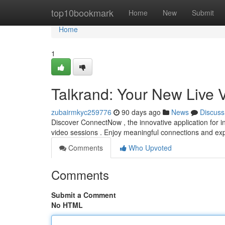
Home
top10bookmark
Home
New
Submit
Home
1
Talkrand: Your New Live 
zubairmkyc259776
90 days ago
News
Discuss
Discover ConnectNow , the innovative application for ins
video sessions . Enjoy meaningful connections and e
Comments
Who Upvoted
Comments
Submit a Comment
No HTML