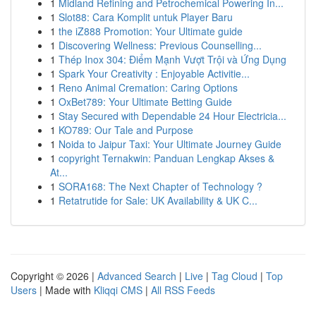
1
Midland Refining and Petrochemical Powering In...
1
Slot88: Cara Komplit untuk Player Baru
1
the iZ888 Promotion: Your Ultimate guide
1
Discovering Wellness: Previous Counselling...
1
Thép Inox 304: Điểm Mạnh Vượt Trội và Ứng Dụng
1
Spark Your Creativity : Enjoyable Activitie...
1
Reno Animal Cremation: Caring Options
1
OxBet789: Your Ultimate Betting Guide
1
Stay Secured with Dependable 24 Hour Electricia...
1
KO789: Our Tale and Purpose
1
Noida to Jaipur Taxi: Your Ultimate Journey Guide
1
copyright Ternakwin: Panduan Lengkap Akses &
At...
1
SORA168: The Next Chapter of Technology ?
1
Retatrutide for Sale: UK Availability & UK C...
Copyright © 2026 |
Advanced Search
|
Live
|
Tag Cloud
|
Top
Users
| Made with
Kliqqi CMS
|
All RSS Feeds