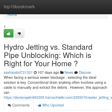
Home
top10bookmark
Home
1
Hydro Jetting vs. Standard
Pipe Unblocking: Which is
Right for Your Home ?
sashaxsbd721321
107 days ago
News
Discuss
When facing a serious sewer blockage , selecting the ideal
solution is key. Conventional drain snaking often involves using a
cable to manually and extract the debris . However, this approach
can
https://declanqwln993355.hamachiwiki.com/2355076/water_jetting_v
Comments
Who Upvoted