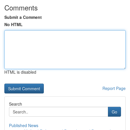
Comments
Submit a Comment
No HTML
HTML is disabled
Report Page
Search
Go
Published News