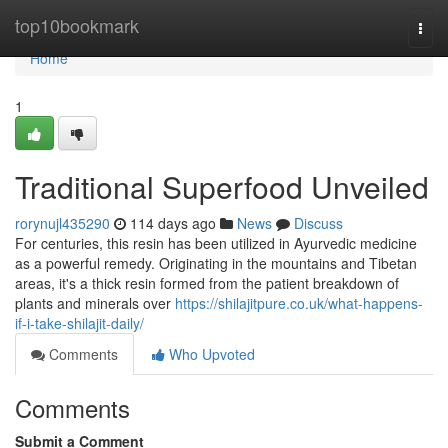
Home
top10bookmark
Togg
navi
Home
1
Traditional Superfood Unveiled
rorynujl435290
114 days ago
News
Discuss
For centuries, this resin has been utilized in Ayurvedic medicine
as a powerful remedy. Originating in the mountains and Tibetan
areas, it's a thick resin formed from the patient breakdown of
plants and minerals over
https://shilajitpure.co.uk/what-happens-
if-i-take-shilajit-daily/
Comments
Who Upvoted
Comments
Submit a Comment