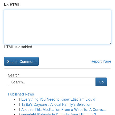
No HTML
HTML is disabled
Report Page
Search
Go
Published News
1
Everything You Need to Know Etizolam Liquid
1
Talita's Daycare : A local Family's Selection
1
Acquire This Medication From a Website: A Conve...
1
copyright Retreats in Canada: Your Ultimate G...