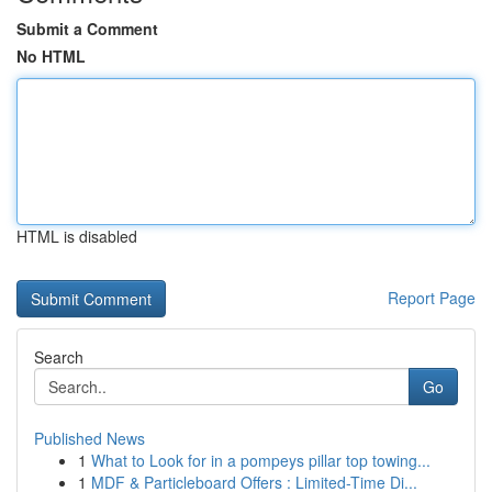
Submit a Comment
No HTML
HTML is disabled
Report Page
Search
Go
Published News
1
What to Look for in a pompeys pillar top towing...
1
MDF & Particleboard Offers : Limited-Time Di...