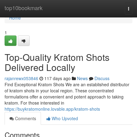
Home
top10bookmark
Togg
navi
Home
1
Top-Quality Kratom Shots
Delivered Locally
rajanrewx053846
117 days ago
News
Discuss
Find Exceptional Kratom Shots We are an established distributor
of kratom shots in your local region. These concentrated
formulations offer a convenient and potent approach to taking
kratom. For those interested in
https://buykratomonline.lovable.app/kratom-shots
Comments
Who Upvoted
Comments