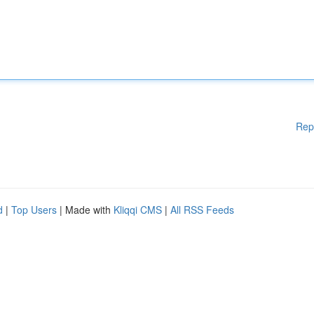
Rep
d
|
Top Users
| Made with
Kliqqi CMS
|
All RSS Feeds