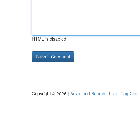
HTML is disabled
Copyright © 2026 |
Advanced Search
|
Live
|
Tag Clou