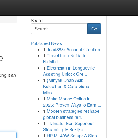
Search
Go
Published News
1
Juad888r Account Creation
e
1
Travel from Noida to
Nainital
1
Electrician in Longueville
Assisting Unlock Gre...
ing it an
1
{Minyak Dhab Asli:
Kelebihan & Cara Guna |
Miny...
1
Make Money Online in
2026: Proven Ways to Earn ...
1
Modern strategies reshape
global business terr...
1
Tivimate: Een Superieur
Streaming-tv Bekijke...
1
HP M140W Setup: A Step-