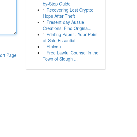
by-Step Guide
1
Recovering Lost Crypto:
Hope After Theft
1
Present-day Aussie
Creations: Find Origina...
1
Printing Paper : Your Point-
of-Sale Essential
1
Ethicon
1
Free Lawful Counsel in the
ort Page
Town of Slough ...