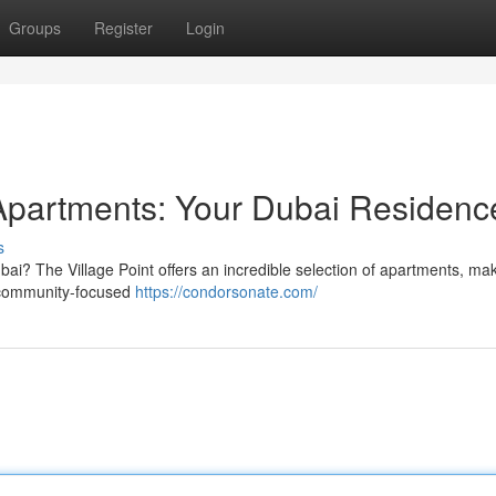
Groups
Register
Login
t Apartments: Your Dubai Residenc
s
bai? The Village Point offers an incredible selection of apartments, mak
a community-focused
https://condorsonate.com/