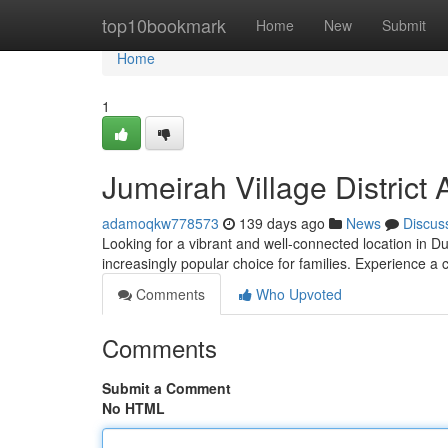
Home
top10bookmark
Home
New
Submit
Home
1
Jumeirah Village Distric
adamoqkw778573
139 days ago
News
Discus
Looking for a vibrant and well-connected location in Du
increasingly popular choice for families. Experience 
Comments
Who Upvoted
Comments
Submit a Comment
No HTML