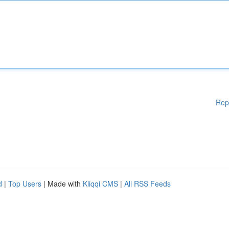
Rep
d
|
Top Users
| Made with
Kliqqi CMS
|
All RSS Feeds