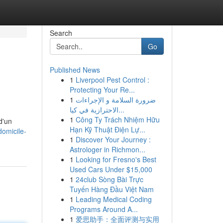
Search
Go
Published News
1
Liverpool Pest Control :
Protecting Your Re...
1
ضرورة السلامة و الإجراءات
الاحترازية في كيا...
1
Công Ty Trách Nhiệm Hữu
d'un
Hạn Kỹ Thuật Điện Lự...
domicile-
1
Discover Your Journey :
Astrologer in Richmon...
1
Looking for Fresno's Best
Used Cars Under $15,000
1
24club Sòng Bài Trực
Tuyến Hàng Đầu Việt Nam
1
Leading Medical Coding
Programs Around A...
1
爱思助手：全面评测与实用