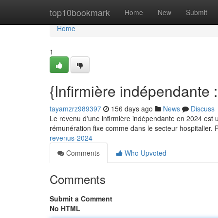
Home
top10bookmark
Home
New
Submit
Home
1
{Infirmière indépendante 
tayamzrz989397
156 days ago
News
Discuss
Le revenu d'une infirmière indépendante en 2024 est un
rémunération fixe comme dans le secteur hospitalier. 
revenus-2024
Comments
Who Upvoted
Comments
Submit a Comment
No HTML