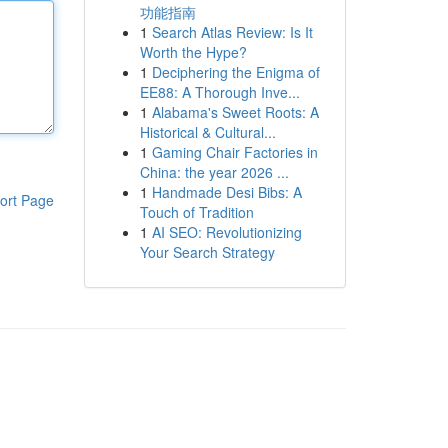
功能指南
1
Search Atlas Review: Is It
Worth the Hype?
1
Deciphering the Enigma of
EE88: A Thorough Inve...
1
Alabama's Sweet Roots: A
Historical & Cultural...
1
Gaming Chair Factories in
China: the year 2026 ...
1
Handmade Desi Bibs: A
ort Page
Touch of Tradition
1
AI SEO: Revolutionizing
Your Search Strategy