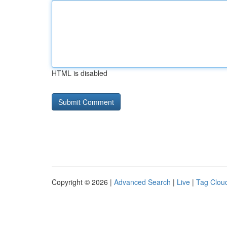
HTML is disabled
Copyright © 2026 |
Advanced Search
|
Live
|
Tag Clou