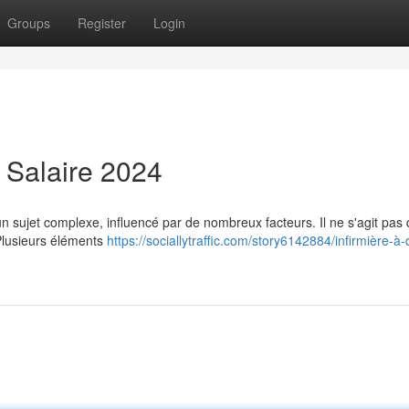
Groups
Register
Login
: Salaire 2024
 sujet complexe, influencé par de nombreux facteurs. Il ne s'agit pas 
Plusieurs éléments
https://sociallytraffic.com/story6142884/infirmière-à-