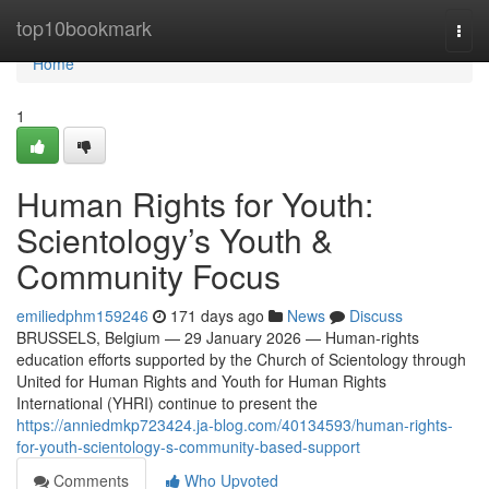
Home
top10bookmark
Togg
navi
Home
1
Human Rights for Youth:
Scientology’s Youth &
Community Focus
emiliedphm159246
171 days ago
News
Discuss
BRUSSELS, Belgium — 29 January 2026 — Human-rights
education efforts supported by the Church of Scientology through
United for Human Rights and Youth for Human Rights
International (YHRI) continue to present the
https://anniedmkp723424.ja-blog.com/40134593/human-rights-
for-youth-scientology-s-community-based-support
Comments
Who Upvoted