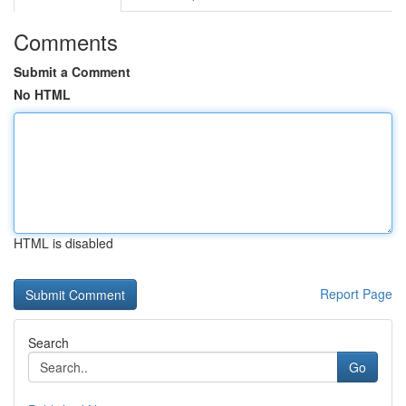
Comments
Submit a Comment
No HTML
HTML is disabled
Report Page
Search
Go