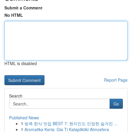
Submit a Comment
No HTML
HTML is disabled
Report Page
Search
Go
Published News
1
방콕 한식 맛집 BEST 7: 현지인도 인정한 숨겨진 ...
1
Aromatika Keria: Gia Ti Katapliktiki Atmosfera