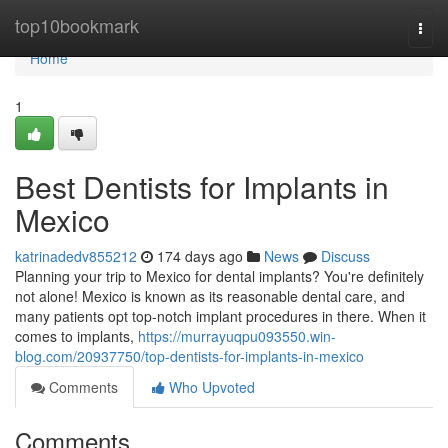
Home
top10bookmark
Togg
navi
Home
1
Best Dentists for Implants in
Mexico
katrinadedv855212
174 days ago
News
Discuss
Planning your trip to Mexico for dental implants? You're definitely
not alone! Mexico is known as its reasonable dental care, and
many patients opt top-notch implant procedures in there. When it
comes to implants,
https://murrayuqpu093550.win-
blog.com/20937750/top-dentists-for-implants-in-mexico
Comments
Who Upvoted
Comments