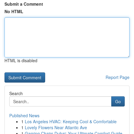
Submit a Comment
No HTML
HTML is disabled
Report Page
Search
Go
Published News
1
Los Angeles HVAC: Keeping Cool & Comfortable
1
Lovely Flowers Near Atlantic Ave
1
Gaming Chairs Dubai: Your Ultimate Comfort Guide