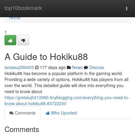
Home
top10bookmark
Togg
navi
Home
1
A Guide to Hokiku88
larassuj289403
177 days ago
News
Discuss
Hokiku88 has become a popular platform in the gaming world.
Providing a wide variety of options, Hokiku88 has players from all
over the world. This detailed guide will dive into everything you
need to know about
https://gretalujh212080.tinyblogging.com/everything-you-need-to-
know-about-hokiku88-83722230
Comments
Who Upvoted
Comments