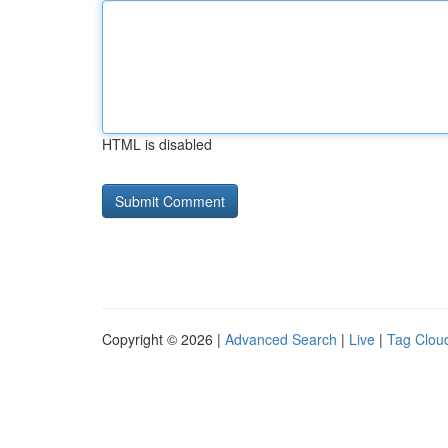
HTML is disabled
Copyright © 2026 |
Advanced Search
|
Live
|
Tag Clou