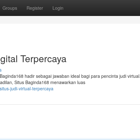
Groups
Register
Login
gital Terpercaya
s
Baginda168 hadir sebagai jawaban ideal bagi para pencinta judi virtual
keadilan, Situs Baginda168 menawarkan luas
itus-judi-virtual-terpercaya