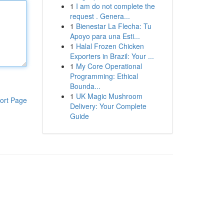
1
I am do not complete the
request . Genera...
1
Bienestar La Flecha: Tu
Apoyo para una Esti...
1
Halal Frozen Chicken
Exporters in Brazil: Your ...
1
My Core Operational
Programming: Ethical
Bounda...
1
UK Magic Mushroom
ort Page
Delivery: Your Complete
Guide