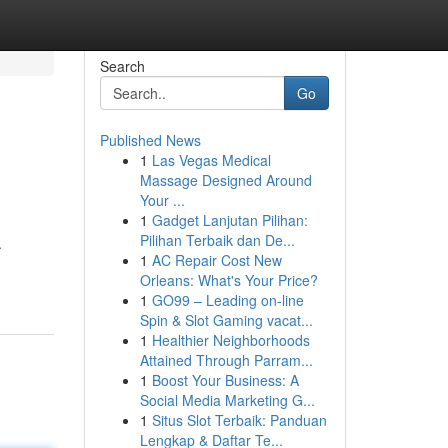
Search
Go
Published News
1
Las Vegas Medical
Massage Designed Around
Your ...
1
Gadget Lanjutan Pilihan:
Pilihan Terbaik dan De...
.
1
AC Repair Cost New
Orleans: What's Your Price?
1
GO99 – Leading on-line
Spin & Slot Gaming vacat...
1
Healthier Neighborhoods
Attained Through Parram...
1
Boost Your Business: A
Social Media Marketing G...
1
Situs Slot Terbaik: Panduan
Lengkap & Daftar Te...