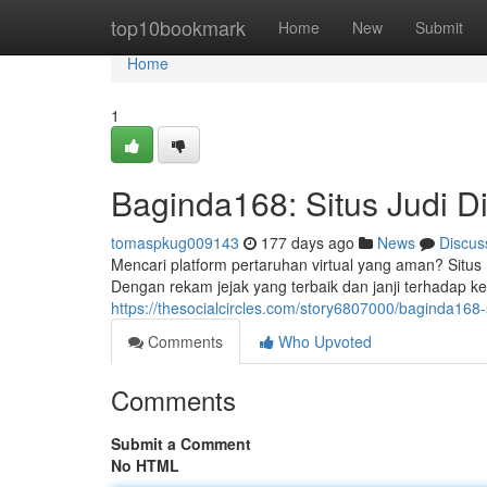
Home
top10bookmark
Home
New
Submit
Home
1
Baginda168: Situs Judi Di
tomaspkug009143
177 days ago
News
Discus
Mencari platform pertaruhan virtual yang aman? Situs 
Dengan rekam jejak yang terbaik dan janji terhadap 
https://thesocialcircles.com/story6807000/baginda168-s
Comments
Who Upvoted
Comments
Submit a Comment
No HTML