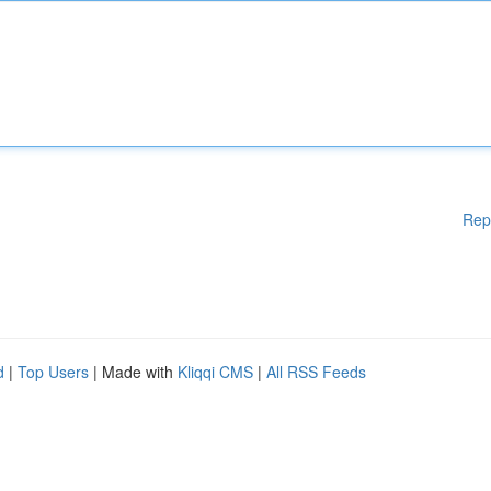
Rep
d
|
Top Users
| Made with
Kliqqi CMS
|
All RSS Feeds