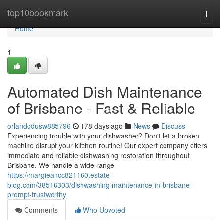
Home
top10bookmark
Togg
navi
Home
1
Automated Dish Maintenance
of Brisbane - Fast & Reliable
orlandodusw885796
178 days ago
News
Discuss
Experiencing trouble with your dishwasher? Don't let a broken
machine disrupt your kitchen routine! Our expert company offers
immediate and reliable dishwashing restoration throughout
Brisbane. We handle a wide range
https://margieahcc821160.estate-
blog.com/38516303/dishwashing-maintenance-in-brisbane-
prompt-trustworthy
Comments
Who Upvoted