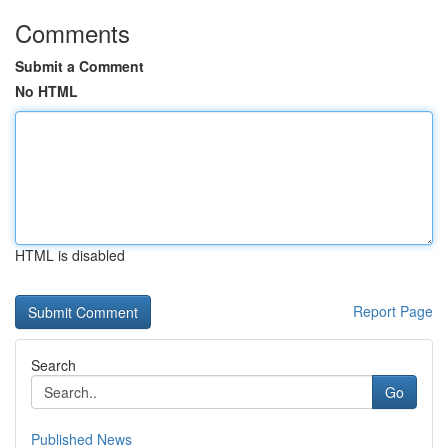
Comments
Submit a Comment
No HTML
HTML is disabled
Report Page
Search
Go
Published News