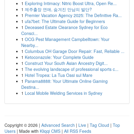
1
Exploring Intimacy: Nitric Boost Ultra, Open Re...
1
제주출장 연애, 숨겨진 만남의 발단?
1
Premier Vacation Agency 2025: The Definitive Ra...
1
ufa7bet: The Ultimate Guide for Beginners
1
Deceased Estate Clearance Sydney for Eco
Consci...
1
OCG Pest Management Campbelltown: Your
Nearby...
1
Columbus OH Garage Door Repair: Fast, Reliable ...
1
Ketoconazole: Your Complete Guide
1
Construct Your South Asian Ancestry Digit...
1
The evolving landscape of professional sports c...
1
Hotel Tropea: La Tua Oasi sul Mare
1
Panama8888: Your Ultimate Online Gaming
Destina...
1
Local Mobile Welding Services in Sydney
Copyright © 2026 |
Advanced Search
|
Live
|
Tag Cloud
|
Top
Users
| Made with
Kliqqi CMS
|
All RSS Feeds